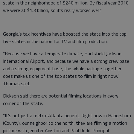
state in the neighborhood of $240 million. By fiscal year 2010
we were at $1.3 billion, so it’s really worked well.”
Georgia’s tax incentives have boosted the state into the top
five states in the nation for TV and film production.
“Because we have a temperate climate, Hartsfield Jackson
International Airport, and because we have a strong crew base
and a strong equipment base, the whole package together
does make us one of the top states to film in right now,”
Thomas said.
Dickson said there are potential filming locations in every
corner of the state.
“It’s not just a metro-Atlanta benefit. Right now in Habersham
(County), our neighbor to the north, they are filming a motion
picture with Jennifer Aniston and Paul Rudd. Principal