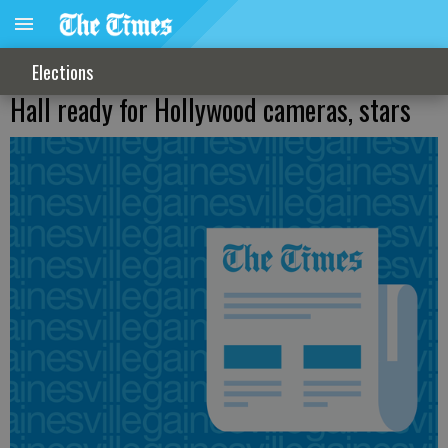
Elections
Hall ready for Hollywood cameras, stars