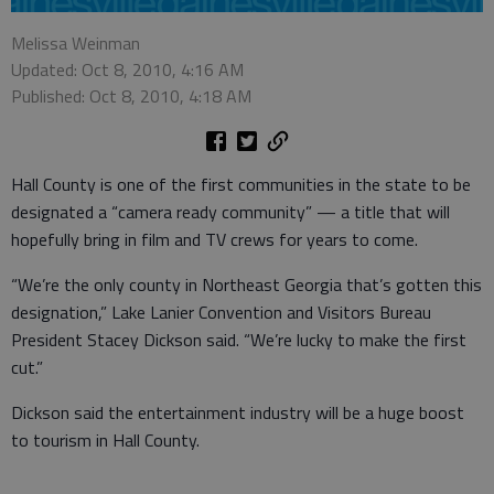
Melissa Weinman
Updated: Oct 8, 2010, 4:16 AM
Published: Oct 8, 2010, 4:18 AM
Hall County is one of the first communities in the state to be
designated a “camera ready community” — a title that will
hopefully bring in film and TV crews for years to come.
“We’re the only county in Northeast Georgia that’s gotten this
designation,” Lake Lanier Convention and Visitors Bureau
President Stacey Dickson said. “We’re lucky to make the first
cut.”
Dickson said the entertainment industry will be a huge boost
to tourism in Hall County.