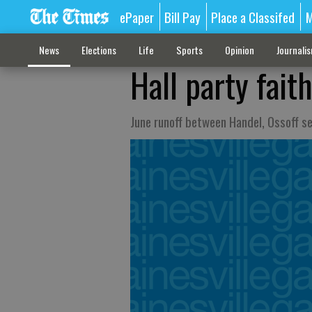
ePaper
Bill Pay
Place a Classifed
M
News
Elections
Life
Sports
Opinion
Journali
Hall party fait
June runoff between Handel, Ossoff se