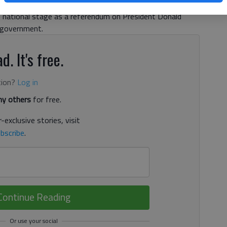
rat and top vote-getter Jon Ossoff and Republican
 national stage as a referendum on President Donald
 government.
d. It's free.
tion?
Log in
y others
for free.
-exclusive stories, visit
bscribe
.
Continue Reading