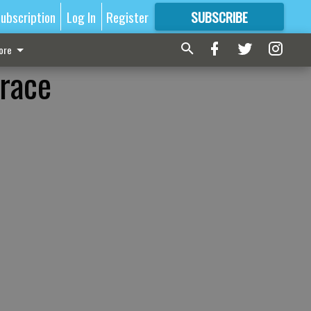
ubscription
Log In
Register
SUBSCRIBE
FOR
MORE
GREAT CONTENT
ore
 race