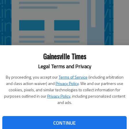
Gainesville Times
Legal Terms and Privacy
By proceeding, you accept our
Terms of Service
(including arbitration
and class action waiver) and
Privacy Policy
. We and our partners use
 4:30 AM
cookies, pixels, and similar technologies to collect information for
7, 11:58 PM
purposes outlined in our
Privacy Policy
, including personalized content
and ads.
unty politicos are preparing for another dive into
nd they’re learning lessons to bring home to the 9th
licans and Democrats both are beating the bushes for
CONTINUE
Atlanta suburbs in the next few days, their leaders told