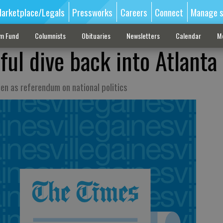
arketplace/Legals
Pressworks
Careers
Connect
Manage s
sm Fund
Columnists
Obituaries
Newsletters
Calendar
M
hful dive back into Atlanta
en as referendum on national politics