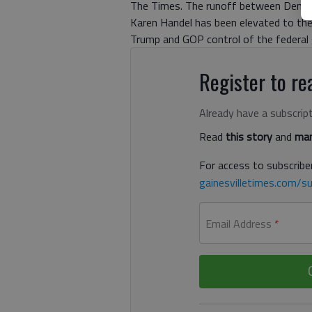
The Times. The runoff between Democ
Karen Handel has been elevated to the
Trump and GOP control of the federal
Register to rea
Already have a subscrip
Read
this story
and
man
For access to subscriber
gainesvilletimes.com/su
Email Address
*