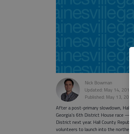
Nick Bowman
Updated: May 14, 2017,
Published: May 13, 201
After a post-primary slowdown, Hall Co
Georgia’s 6th District House race — a
District next year. Hall County Repub
volunteers to launch into the northern 