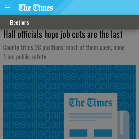
Elections
Hall officials hope job cuts are the last
County trims 28 positions; most of them open, none
from public safety