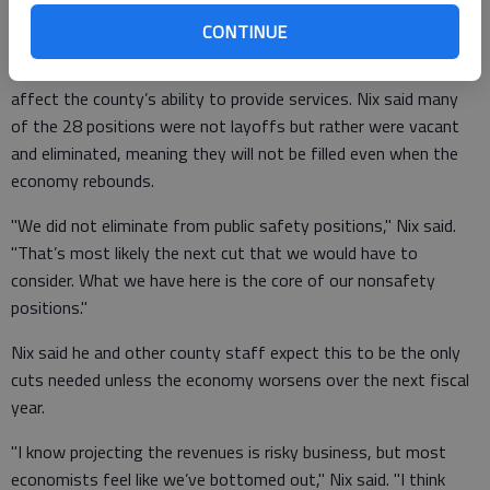
busy as they once were."
CONTINUE
Because of decreased need, Nix said the moves should not
affect the county’s ability to provide services. Nix said many
of the 28 positions were not layoffs but rather were vacant
and eliminated, meaning they will not be filled even when the
economy rebounds.
"We did not eliminate from public safety positions," Nix said.
"That’s most likely the next cut that we would have to
consider. What we have here is the core of our nonsafety
positions."
Nix said he and other county staff expect this to be the only
cuts needed unless the economy worsens over the next fiscal
year.
"I know projecting the revenues is risky business, but most
economists feel like we’ve bottomed out," Nix said. "I think