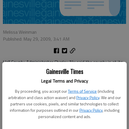
Melissa Weinman
Published: May 29, 2009, 3:41 AM
Hall County Administrator Charley Nix said the county is at its
"core" after eliminating 28 positions in next year’s budget.
Gainesville Times
Nix said layoffs came in departments that have seen less
Legal Terms and Privacy
demand during the recession, including the Tax Commissioner’s
By proceeding, you accept our
Terms of Service
(including
Office, Building Inspection, Building Maintenance and
arbitration and class action waiver) and
Privacy Policy
. We and our
Engineering.
partners use cookies, pixels, and similar technologies to collect
information for purposes outlined in our
Privacy Policy
, including
"When you looked at them, they leaped out at you," Nix said.
personalized content and ads.
You really could tell they were directly related to the economy. I
think the departments themselves knew that they weren’t as