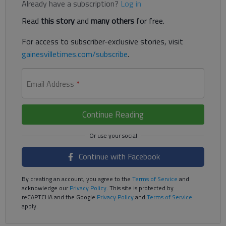
Already have a subscription?
Log in
Read
this story
and
many others
for free.
For access to subscriber-exclusive stories, visit
gainesvilletimes.com/subscribe
.
Email Address
*
Continue Reading
Continue with Facebook
By creating an account, you agree to the
Terms of Service
and
acknowledge our
Privacy Policy
. This site is protected by
reCAPTCHA and the Google
Privacy Policy
and
Terms of Service
apply.