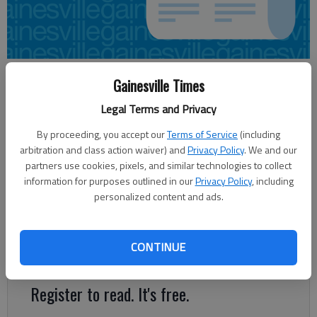
Aaron Hale
Gainesville Times
Updated: Jun 10, 2012, 3:14 AM
Legal Terms and Privacy
Published: Jun 10, 2012, 3:32 AM
By proceeding, you accept our
Terms of Service
(including
arbitration and class action waiver) and
Privacy Policy
. We and our
partners use cookies, pixels, and similar technologies to collect
The latest proposal for Hall County’s fiscal 2013 budget does
information for purposes outlined in our
Privacy Policy
, including
not include a property tax increase. But that doesn’t mean the
personalized content and ads.
county hasn’t sought ways to get additional revenue. Faced
with falling revenues in recent years because of the decline in
the tax digest, Hall County — like many other governments —
CONTINUE
has looked to increase fees for services in lieu of hiking taxes.
Register to read. It's free.