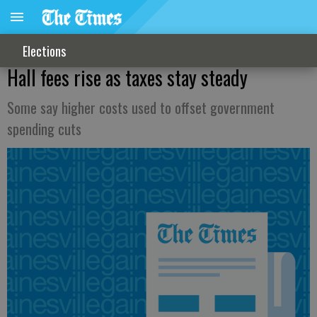
Elections
Hall fees rise as taxes stay steady
Some say higher costs used to offset government
spending cuts