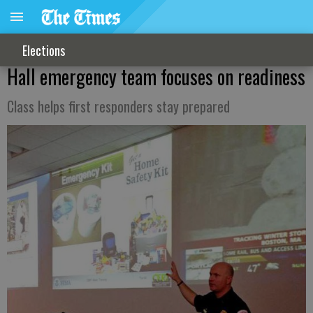
Elections
Hall emergency team focuses on readiness
Class helps first responders stay prepared