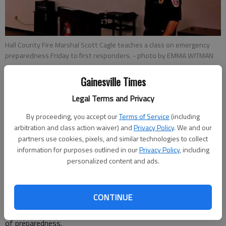
Hall County Fire Marshal Scott Cagle teaches a class on emergency
preparedness Friday to first responders.
- photo by EMMA WITMAN
Gainesville Times
Emma Witman
Updated: Feb 9, 2013, 5:39 AM
Legal Terms and Privacy
Published: Feb 9, 2013, 5:51 AM
By proceeding, you accept our
Terms of Service
(including
arbitration and class action waiver) and
Privacy Policy
. We and our
partners use cookies, pixels, and similar technologies to collect
information for purposes outlined in our
Privacy Policy
, including
As images of blizzards in the U.S. Northeast looped in the
personalized content and ads.
background, Hall County Fire Marshal Scott Cagle presented
key severe weather safety tips to members of the county’s
Community Emergency Response Team. The CERT team, a
CONTINUE
self-sufficient disaster relief team from Helping Hands
Ministry, is based in Hall County. Cagle preached the importance
of preparedness.