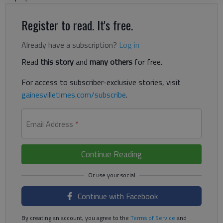
Register to read. It's free.
Already have a subscription?
Log in
Read
this story
and
many others
for free.
For access to subscriber-exclusive stories, visit
gainesvilletimes.com/subscribe
.
Email Address
*
Continue Reading
Continue with Facebook
By creating an account, you agree to the
Terms of Service
and