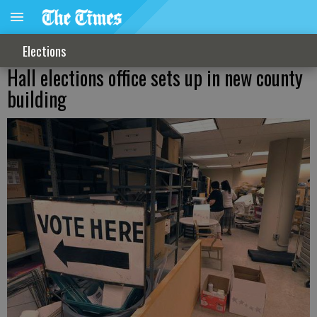
Elections
Hall elections office sets up in new county
building