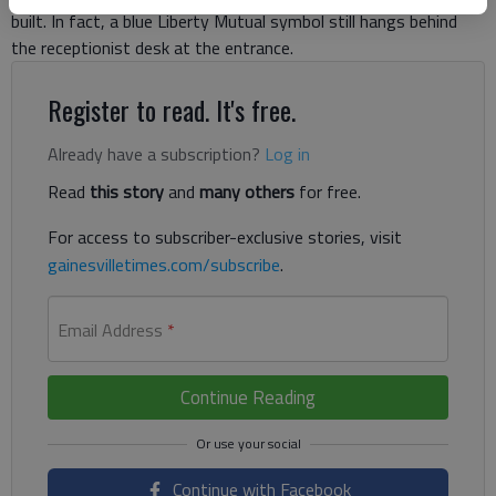
built. In fact, a blue Liberty Mutual symbol still hangs behind
the receptionist desk at the entrance.
Register to read. It's free.
Already have a subscription?
Log in
Read
this story
and
many others
for free.
For access to subscriber-exclusive stories, visit
gainesvilletimes.com/subscribe
.
Email Address
*
Continue Reading
Continue with Facebook