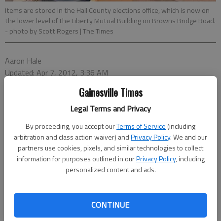
Items are stored in the Hall County elections office, which is now on
the lower level of the Liberty Mutual Building on Browns Bridge Road.
- photo by Scott Rogers | The Times
Aaron Hale
Updated: Apr 7, 2012, 3:36 AM
Published: Apr 7, 2012, 3:39 AM
Gainesville Times
Legal Terms and Privacy
Hall County’s new government headquarters is finally occupied
By proceeding, you accept our
Terms of Service
(including
by county employees.This week, the Hall County Elections and
arbitration and class action waiver) and
Privacy Policy
. We and our
Voter Registration office moved into the building on Browns
partners use cookies, pixels, and similar technologies to collect
information for purposes outlined in our
Privacy Policy
, including
Bridge Road, formerly the Liberty Mutual building.The Hall
personalized content and ads.
elections office, now on the bottom floor, was the first
department to move into new building.Though it’s now
officially operational, there are few signals of the county’s
CONTINUE
presence.The interior is still under renovation. Outside, signs
marking it as a Hall County government building have yet to be