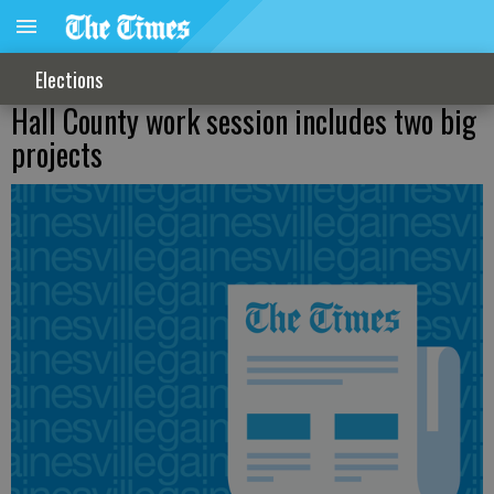
Elections
Hall County work session includes two big
projects