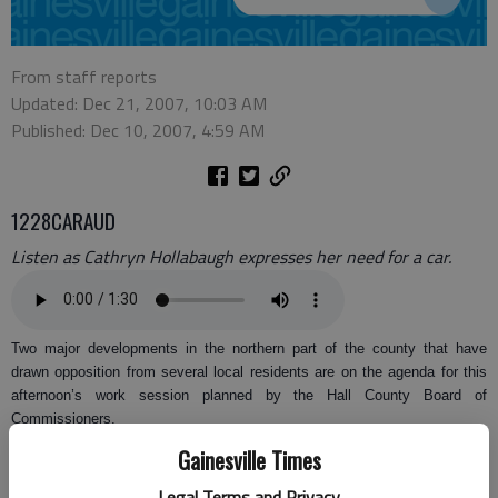
From staff reports
Updated: Dec 21, 2007, 10:03 AM
Published: Dec 10, 2007, 4:59 AM
1228CARAUD
Listen as Cathryn Hollabaugh expresses her need for a car.
Two major developments in the northern part of the county that have
drawn opposition from several local residents are on the agenda for this
afternoon’s work session planned by the Hall County Board of
Commissioners.
Gainesville Times
Rochester & Associates is proposing either a 70-lot single-family
subdivision or a 54-lot age-restricted subdivision on 53.8 acres at
Legal Terms and Privacy