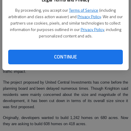
Hiawatha Drive and Tomacheche Trail.
By proceeding, you accept our
Terms of Service
(including
United Central Investments has planned a massive development on 418
arbitration and class action waiver) and
Privacy Policy
. We and our
acres on the north side of Price Road at Dudley Hill Road. The project
partners use cookies, pixels, and similar technologies to collect
includes 608 homes, a day care center, boat storage and multiple
information for purposes outlined in our
Privacy Policy
, including
office/retail centers.
personalized content and ads.
The county planning board recommended approval of both projects during
a meeting last month, despite opposition from several residents.
CONTINUE
According to Hall County Planning Director Randy Knighton, most
residents objected to the Rochester & Associates project because of
traffic impact.
The project proposed by United Central Investments has come before the
planning board and been delayed numerous times. Though Knighton said
residents were mainly concerned about the size and magnitude of the
development, it has been cut down in terms of its overall size since it
was first proposed.
Originally, developers wanted to build 1,242 homes on 680 acres. Now
they are asking to build 608 homes on 418 acres.