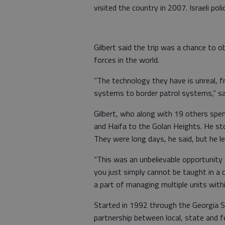
visited the country in 2007. Israeli police
Gilbert said the trip was a chance to 
forces in the world.
“The technology they have is unreal,
systems to border patrol systems,” sa
Gilbert, who along with 19 others spe
and Haifa to the Golan Heights. He sto
They were long days, he said, but he le
“This was an unbelievable opportunity f
you just simply cannot be taught in a 
a part of managing multiple units within
Started in 1992 through the Georgia St
partnership between local, state and fe