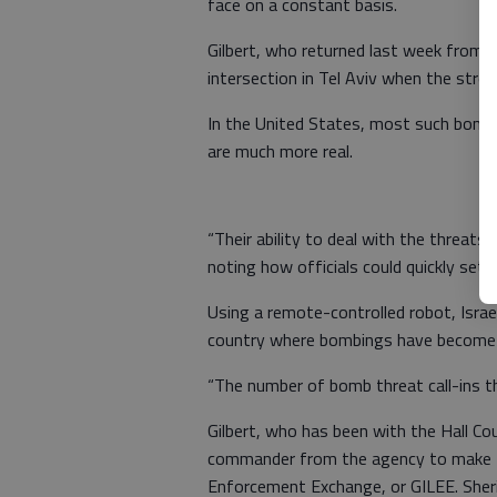
face on a constant basis.
Gilbert, who returned last week from a 
intersection in Tel Aviv when the stree
In the United States, most such bomb s
are much more real.
“Their ability to deal with the threats 
noting how officials could quickly set 
Using a remote-controlled robot, Israel
country where bombings have become a
“The number of bomb threat call-ins the
Gilbert, who has been with the Hall Cou
commander from the agency to make th
Enforcement Exchange, or GILEE. Sheri