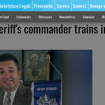
arketplace/Legals
Pressworks
Careers
Connect
Manage s
sm Fund
Columnists
Obituaries
Newsletters
Calendar
M
eriff's commander trains i