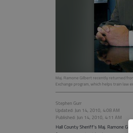
Maj. Ramone Gilbert recently returned from
Exchange program, which helps train law e
Stephen Gurr
Updated: Jun 14, 2010, 4:08 AM
Published: Jun 14, 2010, 4:11 AM
Hall County Sheriff’s Maj. Ramone Gilbe