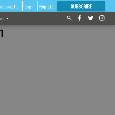
ubscription
Log In
Register
SUBSCRIBE
FOR
MORE
GREAT CONTENT
ore
n