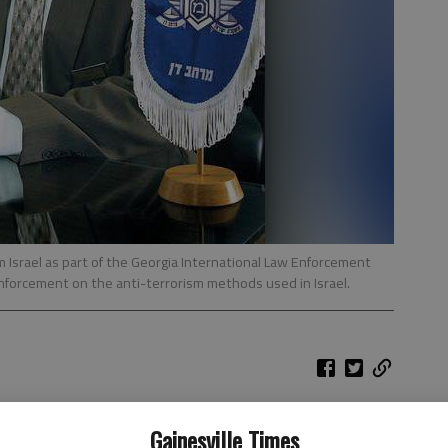
 Israel as part of the Georgia International Law Enforcement
nforcement on the anti-terrorism methods used in Israel.
rt saw firsthand the kinds of security threats Israelis
Gainesville Times