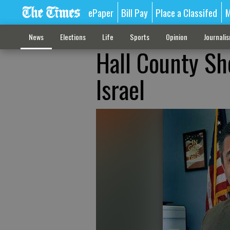
ePaper
Bill Pay
Place a Classifed
M
News
Elections
Life
Sports
Opinion
Journali
Hall County Sh
Israel