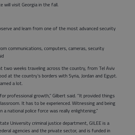
 will visit Georgia in the fall.
observe and learn from one of the most advanced security
 from communications, computers, cameras, security
id
nt two weeks traveling across the country, from Tel Aviv
od at the country’s borders with Syria, Jordan and Egypt.
arned a lot.
or professional growth,” Gilbert said. “It provided things
classroom. It has to be experienced. Witnessing and being
 a national police force was really enlightening.”
ate University criminal justice department, GILEE is a
deral agencies and the private sector, and is funded in