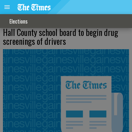
Elections
Hall County school board to begin drug
screenings of drivers