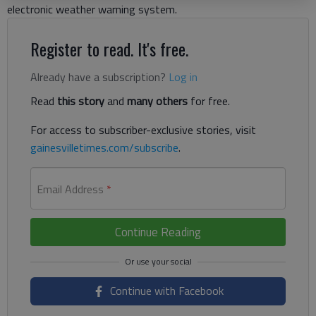
electronic weather warning system.
Register to read. It's free.
Already have a subscription?
Log in
Read
this story
and
many others
for free.
For access to subscriber-exclusive stories, visit
gainesvilletimes.com/subscribe
.
Email Address
*
Continue Reading
Continue with Facebook