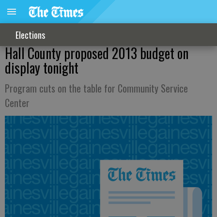
Elections
Hall County proposed 2013 budget on
display tonight
Program cuts on the table for Community Service
Center