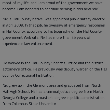
most of my life, and I am proud of the government we have
become. I am honored to continue serving in this new role."
Nix, a Hall County native, was appointed public safety director
in April 2009. In that job, he oversaw all emergency responses
in Hall County, according to his biography on the Hall County
government Web site. Nix has more than 25 years of
experience in law enforcement.
He worked in the Hall County Sheriff's Office and the district
attorney's office. He previously was deputy warden of the Hall
County Correctional Institution.
Nix grew up in the Clermont area and graduated from North
Hall High School. He has a criminal justice degree from North
Georgia College and a master's degree in public administration
from Columbus State University.