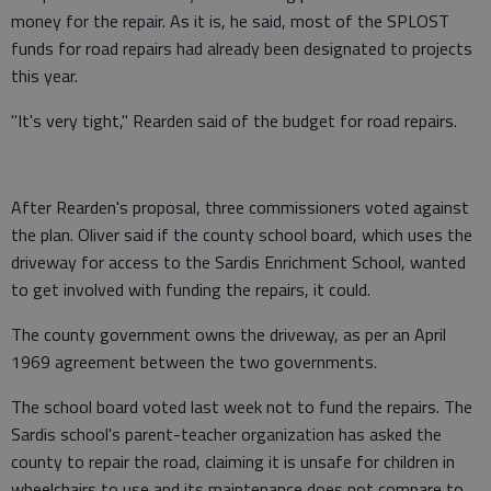
money for the repair. As it is, he said, most of the SPLOST
funds for road repairs had already been designated to projects
this year.
"It's very tight," Rearden said of the budget for road repairs.
After Rearden's proposal, three commissioners voted against
the plan. Oliver said if the county school board, which uses the
driveway for access to the Sardis Enrichment School, wanted
to get involved with funding the repairs, it could.
The county government owns the driveway, as per an April
1969 agreement between the two governments.
The school board voted last week not to fund the repairs. The
Sardis school's parent-teacher organization has asked the
county to repair the road, claiming it is unsafe for children in
wheelchairs to use and its maintenance does not compare to