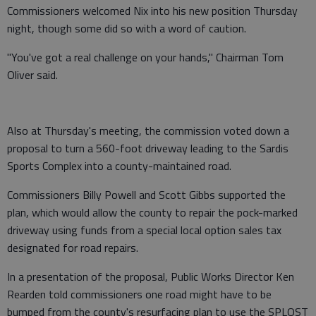
Commissioners welcomed Nix into his new position Thursday
night, though some did so with a word of caution.
"You've got a real challenge on your hands," Chairman Tom
Oliver said.
Also at Thursday's meeting, the commission voted down a
proposal to turn a 560-foot driveway leading to the Sardis
Sports Complex into a county-maintained road.
Commissioners Billy Powell and Scott Gibbs supported the
plan, which would allow the county to repair the pock-marked
driveway using funds from a special local option sales tax
designated for road repairs.
In a presentation of the proposal, Public Works Director Ken
Rearden told commissioners one road might have to be
bumped from the county's resurfacing plan to use the SPLOST