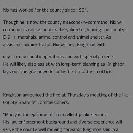
Nix has worked for the county since 1984.
Though he is now the county's second-in-command, Nix will
continue his role as public safety director, leading the county's
E-911, marshals, animal control and animal shelter. As
assistant administrator, Nix will help Knighton with
day-to-day county operations and with special projects.
He will likely also assist with long-term planning as Knighton
lays out the groundwork for his first months in office.
Knighton announced the hire at Thursday's meeting of the Hall
County Board of Commissioners.
"Marty is the epitome of an excellent public servant.
His law enforcement background and diverse experience will
serve the county well moving forward," Knighton said in a