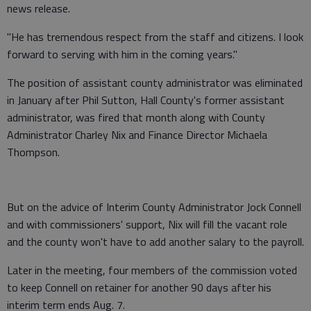
news release.
"He has tremendous respect from the staff and citizens. I look
forward to serving with him in the coming years."
The position of assistant county administrator was eliminated
in January after Phil Sutton, Hall County's former assistant
administrator, was fired that month along with County
Administrator Charley Nix and Finance Director Michaela
Thompson.
But on the advice of Interim County Administrator Jock Connell
and with commissioners' support, Nix will fill the vacant role
and the county won't have to add another salary to the payroll.
Later in the meeting, four members of the commission voted
to keep Connell on retainer for another 90 days after his
interim term ends Aug. 7.