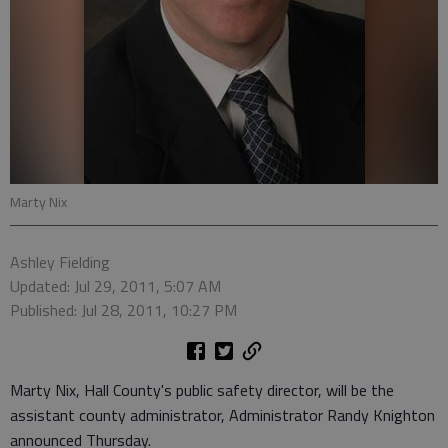
Marty Nix
Ashley Fielding
Updated: Jul 29, 2011, 5:07 AM
Published: Jul 28, 2011, 10:27 PM
Marty Nix, Hall County's public safety director, will be the
assistant county administrator, Administrator Randy Knighton
announced Thursday.