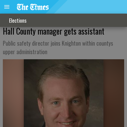
Elections
Hall County manager gets assistant
Public safety director joins Knighton within countys
upper administration