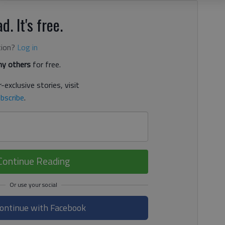
d. It's free.
tion?
Log in
y others
for free.
-exclusive stories, visit
bscribe
.
Continue Reading
ontinue with Facebook