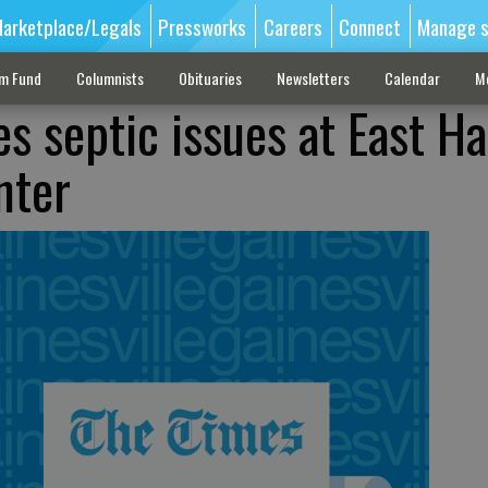
arketplace/Legals
Pressworks
Careers
Connect
Manage s
sm Fund
Columnists
Obituaries
Newsletters
Calendar
M
es septic issues at East Ha
nter