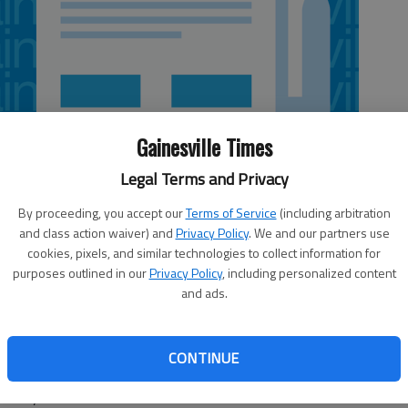
Gainesville Times
Legal Terms and Privacy
By proceeding, you accept our
Terms of Service
(including arbitration
and class action waiver) and
Privacy Policy
. We and our partners use
cookies, pixels, and similar technologies to collect information for
purposes outlined in our
Privacy Policy
, including personalized content
and ads.
ity Center to close Sunday, but the issues have been
 its normal time at 7 a.m. Monday. The center at 3911 P.
CONTINUE
 on Sundays. Otherwise, it is open 7 a.m. to 9 p.m.
turday.