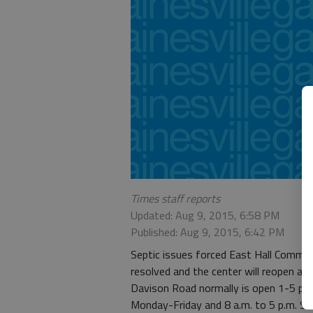
Times staff reports
Updated: Aug 9, 2015, 6:58 PM
Published: Aug 9, 2015, 6:42 PM
Septic issues forced East Hall Commun
resolved and the center will reopen at
Davison Road normally is open 1-5 p.m.
Monday-Friday and 8 a.m. to 5 p.m. Sa