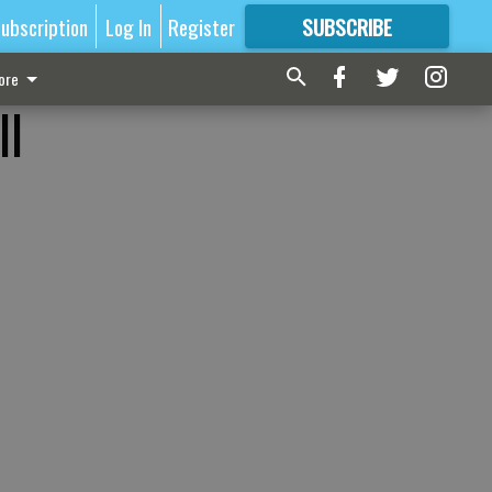
ubscription
Log In
Register
SUBSCRIBE
FOR
MORE
GREAT CONTENT
ore
ll