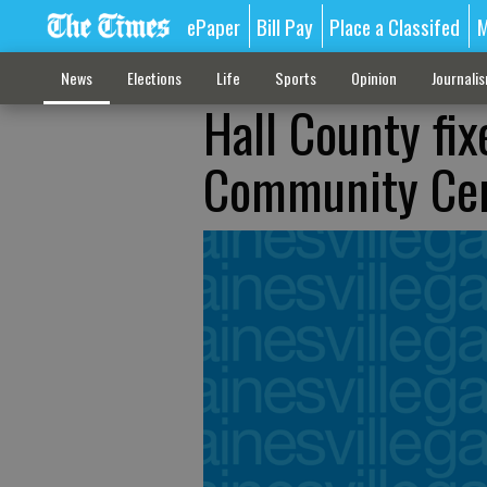
ePaper
Bill Pay
Place a Classifed
M
News
Elections
Life
Sports
Opinion
Journali
Hall County fix
Community Ce