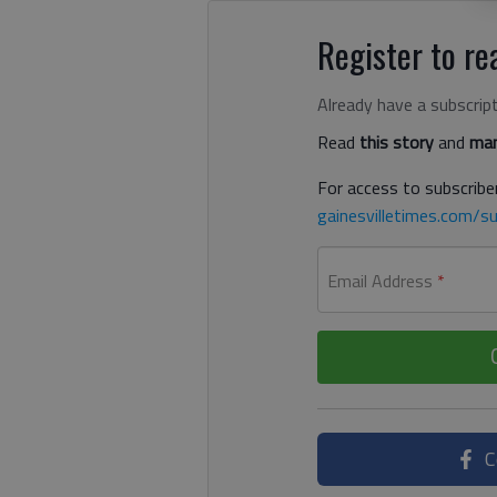
Register to rea
Already have a subscrip
Read
this story
and
man
For access to subscriber
gainesvilletimes.com/su
Email Address
*
C