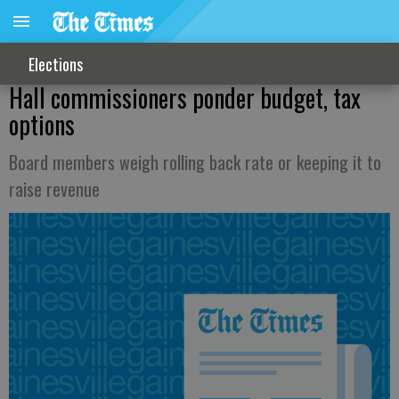
Elections
Hall commissioners ponder budget, tax
options
Board members weigh rolling back rate or keeping it to
raise revenue