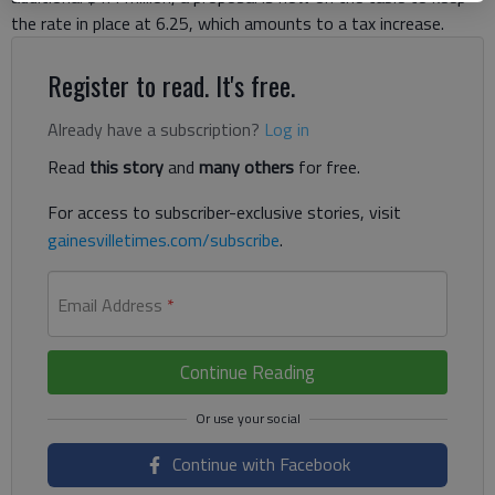
the rate in place at 6.25, which amounts to a tax increase.
Register to read. It's free.
Already have a subscription?
Log in
Read
this story
and
many others
for free.
For access to subscriber-exclusive stories, visit
gainesvilletimes.com/subscribe
.
Email Address
*
Continue Reading
Continue with Facebook