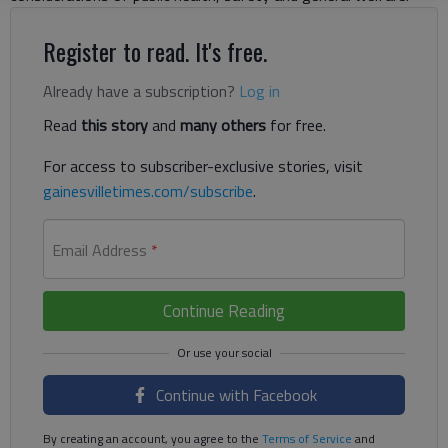
Register to read. It's free.
Already have a subscription?
Log in
Read
this story
and
many others
for free.
For access to subscriber-exclusive stories, visit
gainesvilletimes.com/subscribe
.
Email Address
*
Continue Reading
Continue with Facebook
By creating an account, you agree to the
Terms of Service
and