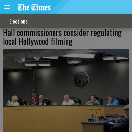
Elections
Hall commissioners consider regulating
local Hollywood filming