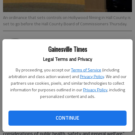
An ordinance that sets controls on Hollywood filming in Hall County is
set to go before the Hall County Board of Commissioners Thursday.
Jeff Gill
Gainesville Times
Updated: Mar 7, 2017, 12:27 AM
Published: Mar 7, 2017, 12:29 AM
Legal Terms and Privacy
By proceeding, you accept our
Terms of Service
(including
arbitration and class action waiver) and
Privacy Policy
. We and our
An ordinance that sets controls on Hollywood filming in Hall
partners use cookies, pixels, and similar technologies to collect
information for purposes outlined in our
Privacy Policy
, including
County is set to go before the Hall County Board of
personalized content and ads.
Commissioners Thursday. The new law, discussed at the
commission’s work session Monday, “will protect Hall County
and its residents from being unreasonably impacted (and)
CONTINUE
preserve the peace and comfort of its residents.” It also is
intended to “assure that such activities are consistent with
considerations of public health, safety and general welfare.”