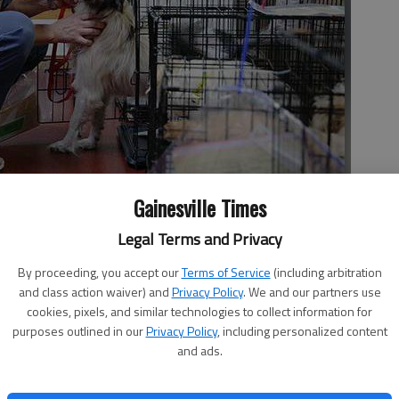
Gainesville Times
Legal Terms and Privacy
bersham County dogs Wednesday at the Humane Society of
the dogs have weeks of care and rehabilitation before they will
By proceeding, you accept our
Terms of Service
(including arbitration
s.
- photo by Erin O. Smith
and class action waiver) and
Privacy Policy
. We and our partners use
cookies, pixels, and similar technologies to collect information for
purposes outlined in our
Privacy Policy
, including personalized content
and ads.
 11:36 PM
, 11:38 PM