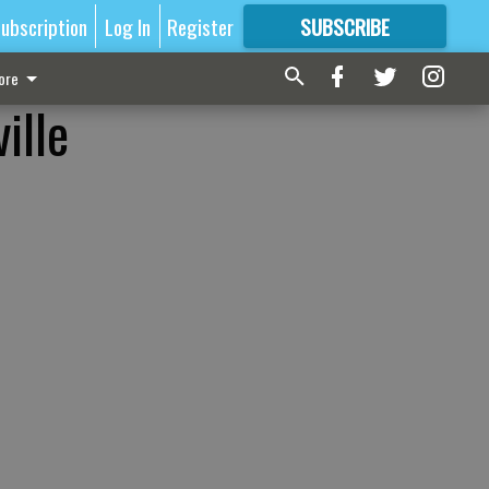
ubscription
Log In
Register
SUBSCRIBE
FOR
MORE
GREAT CONTENT
ore
ille