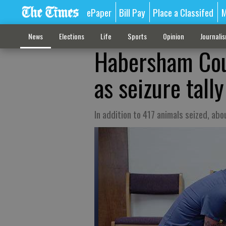
ePaper
Bill Pay
Place a Classifed
M
News
Elections
Life
Sports
Opinion
Journali
Habersham Coun
as seizure tall
In addition to 417 animals seized, ab