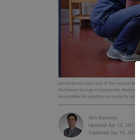
Jen Anderson pets one of the seized Ha
Northeast Georgia in Gainesville. Most of 
be available for adoption or ready for visit
Nick Bowman
Updated: Apr 19, 2017,
Published: Apr 19, 2017