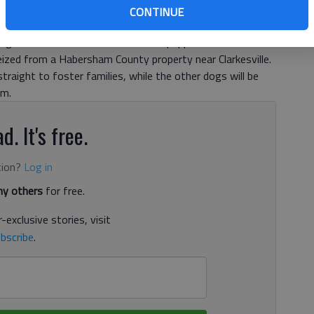
r animal seizure in Habersham County arrived in
CONTINUE
he 36 dogs that will eventually be available for adoption,
gia took in five mothers and their puppies from a
eized from a Habersham County property near Clarkesville.
traight to foster families, while the other dogs will be
em.
d. It's free.
tion?
Log in
y others
for free.
-exclusive stories, visit
bscribe
.