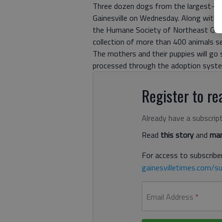
Three dozen dogs from the largest-eve
Gainesville on Wednesday. Along with t
the Humane Society of Northeast Geor
collection of more than 400 animals s
The mothers and their puppies will go s
processed through the adoption syst
Register to rea
Already have a subscrip
Read
this story
and
man
For access to subscriber
gainesvilletimes.com/su
Email Address
*