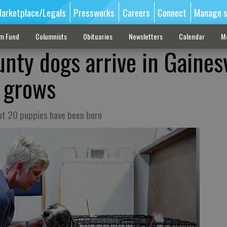
arketplace/Legals
Pressworks
Careers
Connect
Manage s
sm Fund
Columnists
Obituaries
Newsletters
Calendar
M
ty dogs arrive in Gainesv
y grows
out 20 puppies have been born