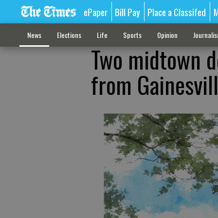
ePaper
Bill Pay
Place a Classifed
M
News
Elections
Life
Sports
Opinion
Journali
Two midtown de
from Gainesvil