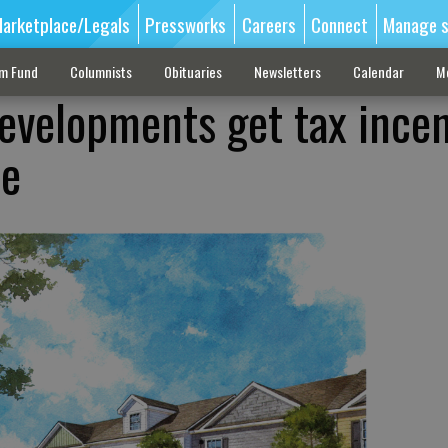
arketplace/Legals
Pressworks
Careers
Connect
Manage s
sm Fund
Columnists
Obituaries
Newsletters
Calendar
M
velopments get tax incen
le