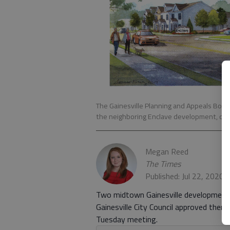
The Gainesville Planning and Appeals Boar
the neighboring Enclave development, on W
Megan Reed
The Times
Published: Jul 22, 2020
Two midtown Gainesville developments w
Gainesville City Council approved them 
Tuesday meeting.