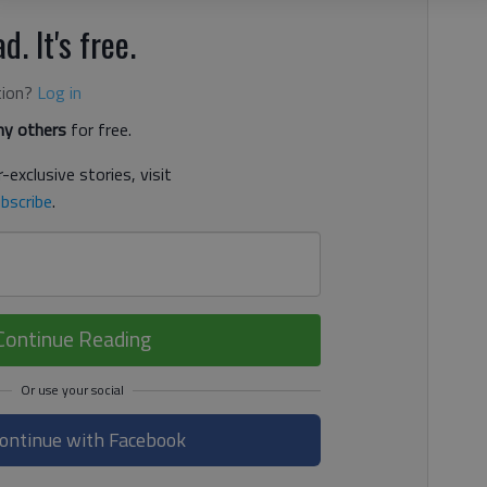
d. It's free.
tion?
Log in
y others
for free.
-exclusive stories, visit
bscribe
.
Continue Reading
ontinue with Facebook