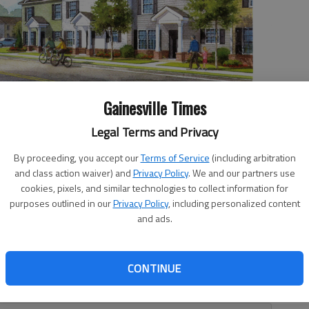
Gainesville Times
Legal Terms and Privacy
d will vote Tuesday on seven townhomes, similar in design to
ills Street in midtown.
By proceeding, you accept our
Terms of Service
(including arbitration
and class action waiver) and
Privacy Policy
. We and our partners use
cookies, pixels, and similar technologies to collect information for
purposes outlined in our
Privacy Policy
, including personalized content
and ads.
, 12:19 AM
ill be aided by tax incentives from the city after the
CONTINUE
for the city’s Midtown Tax Allocation District at a