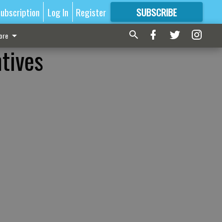
ubscription
Log In
Register
SUBSCRIBE
FOR
MORE
GREAT CONTENT
ore
tives