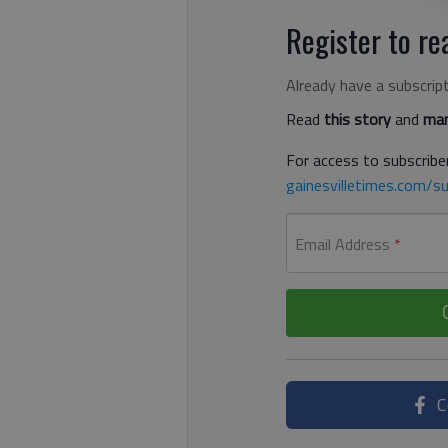
Register to rea
Already have a subscrip
Read
this story
and
man
For access to subscriber
gainesvilletimes.com/su
Email Address
*
C