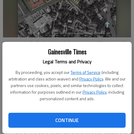
The area near the Budgetel motel along Jesse Jewell Parkway could
be transformed into an area that provides several housing options
Gainesville Times
and and other mixed-use space. - rendering from Gainesville planning
Legal Terms and Privacy
documents
By proceeding, you accept our
Terms of Service
(including
arbitration and class action waiver) and
Privacy Policy
. We and our
Conner Evans
partners use cookies, pixels, and similar technologies to collect
The Times
information for purposes outlined in our
Privacy Policy
, including
Updated: Jun 8, 2022, 1:51 AM
personalized content and ads.
Published: Mar 16, 2022, 12:53 AM
CONTINUE
Residents and other stakeholders have had opportunities to
comment on the city’s latest comprehensive plan update over