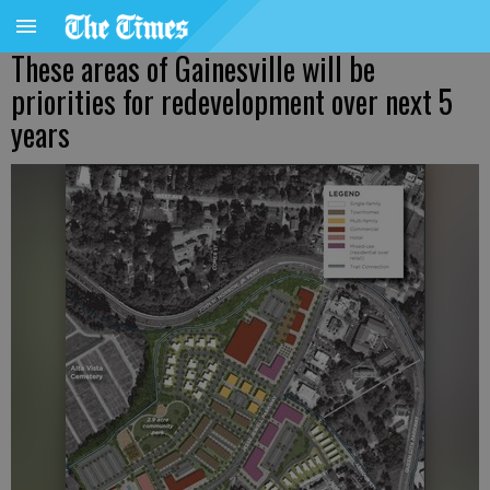
These areas of Gainesville will be
priorities for redevelopment over next 5
years