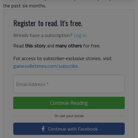
the past six months.
Register to read. It's free.
Already have a subscription?
Log in
Read
this story
and
many others
for free.
For access to subscriber-exclusive stories, visit
gainesvilletimes.com/subscribe
.
Email Address
*
Continue Reading
Continue with Facebook