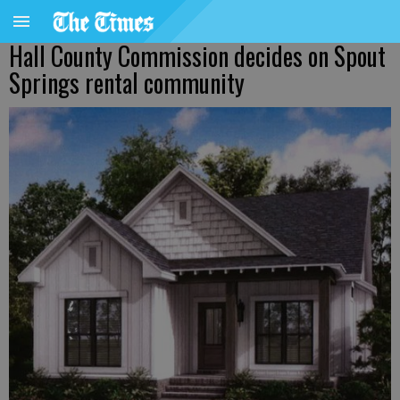
Hall County Commission decides on Spout
Springs rental community