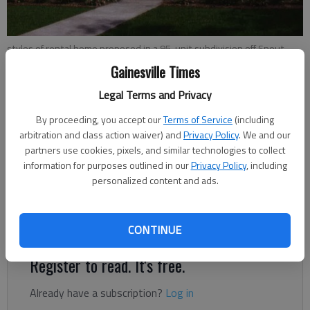
styles of rental home proposed in a 95-unit subdivision off Spout
Springs Road.
Gainesville Times
Legal Terms and Privacy
Jeff Gill
By proceeding, you accept our
Terms of Service
(including
The Times
arbitration and class action waiver) and
Privacy Policy
. We and our
Updated: Mar 11, 2022, 2:08 AM
partners use cookies, pixels, and similar technologies to collect
Published: Oct 26, 2021, 8:03 PM
information for purposes outlined in our
Privacy Policy
, including
personalized content and ads.
Where Spout Springs Road widening ends in South Hall is
where a new residential boom is taking shape.
CONTINUE
Register to read. It's free.
Already have a subscription?
Log in