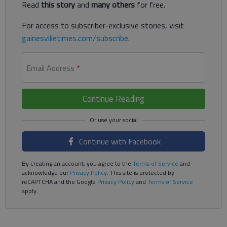
Read
this story
and
many others
for free.
For access to subscriber-exclusive stories, visit
gainesvilletimes.com/subscribe
.
Email Address
*
Continue Reading
Continue with Facebook
By creating an account, you agree to the
Terms of Service
and
acknowledge our
Privacy Policy
. This site is protected by
reCAPTCHA and the Google
Privacy Policy
and
Terms of Service
apply.