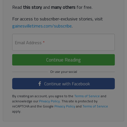
Read
this story
and
many others
for free.
For access to subscriber-exclusive stories, visit
gainesvilletimes.com/subscribe
.
Email Address
*
Continue Reading
Continue with Facebook
By creating an account, you agree to the
Terms of Service
and
acknowledge our
Privacy Policy
. This site is protected by
reCAPTCHA and the Google
Privacy Policy
and
Terms of Service
apply.