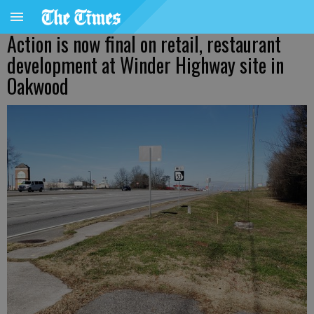
Action is now final on retail, restaurant
development at Winder Highway site in
Oakwood