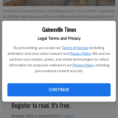
A commercial development, including possible restaurants, is planned
on Winder Highway across from a Publix-anchored shopping center in
Oakwood.
- photo by Jeff Gill
Gainesville Times
Jeff Gill
Legal Terms and Privacy
The Times
By proceeding, you accept our
Terms of Service
(including
Updated: May 12, 2022, 6:16 PM
arbitration and class action waiver) and
Privacy Policy
. We and our
Published: Jan 19, 2022, 6:59 PM
partners use cookies, pixels, and similar technologies to collect
information for purposes outlined in our
Privacy Policy
, including
personalized content and ads.
A retail development, including restaurants, may be coming to
Winder Highway across from the Publix-anchored Robson
CONTINUE
Crossing shopping center.
Register to read. It's free.
Already have a subscription?
Log in