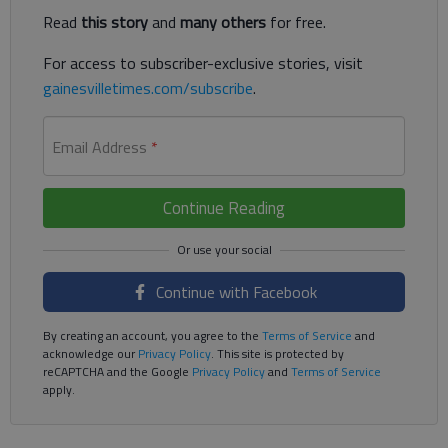
Read
this story
and
many others
for free.
For access to subscriber-exclusive stories, visit
gainesvilletimes.com/subscribe
.
Email Address
*
Continue Reading
Continue with Facebook
By creating an account, you agree to the
Terms of Service
and
acknowledge our
Privacy Policy
. This site is protected by
reCAPTCHA and the Google
Privacy Policy
and
Terms of Service
apply.