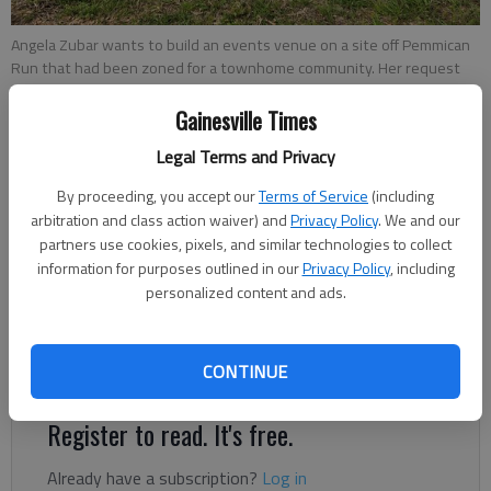
Angela Zubar wants to build an events venue on a site off Pemmican
Run that had been zoned for a townhome community. Her request
goes before the Gainesville Planning and Appeals Board on April 12.
-
photo by Jeff Gill
Gainesville Times
Legal Terms and Privacy
Jeff Gill
By proceeding, you accept our
Terms of Service
(including
The Times
arbitration and class action waiver) and
Privacy Policy
. We and our
Updated: May 4, 2022, 1:26 AM
partners use cookies, pixels, and similar technologies to collect
Published: Apr 1, 2022, 9:14 PM
information for purposes outlined in our
Privacy Policy
, including
personalized content and ads.
Don’t like how the property next door could be developed? One
CONTINUE
option, if you can afford it, is to buy it.
Register to read. It's free.
Already have a subscription?
Log in