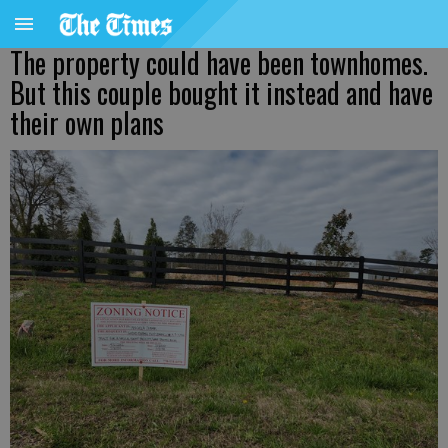
The property could have been townhomes.
But this couple bought it instead and have
their own plans