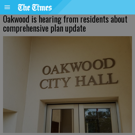
Oakwood is hearing from residents about
comprehensive plan update