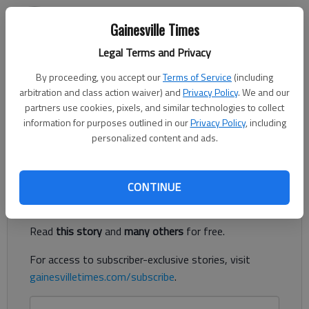
Jeff Gill
Gainesville Times
The Times
Published: Apr 14, 2022, 11:01 PM
Legal Terms and Privacy
By proceeding, you accept our
Terms of Service
(including
arbitration and class action waiver) and
Privacy Policy
. We and our
partners use cookies, pixels, and similar technologies to collect
Relative newcomers to the Oakwood area, Mary Bach and
information for purposes outlined in our
Privacy Policy
, including
Ruth Huelsbeck are familiar enough to know issues when they
personalized content and ads.
see them.
Register to read. It's free.
CONTINUE
Already have a subscription?
Log in
Read
this story
and
many others
for free.
For access to subscriber-exclusive stories, visit
gainesvilletimes.com/subscribe
.