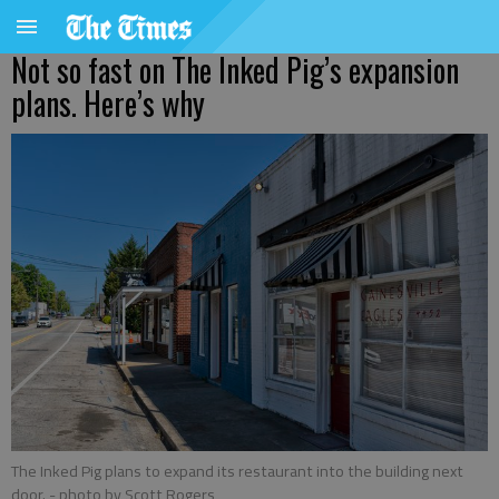
Not so fast on The Inked Pig’s expansion
plans. Here’s why
The Inked Pig plans to expand its restaurant into the building next
door.
- photo by Scott Rogers