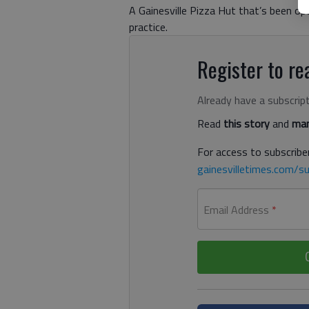
A Gainesville Pizza Hut that’s been o
practice.
Register to rea
Already have a subscrip
Read
this story
and
man
For access to subscriber
gainesvilletimes.com/su
Email Address
*