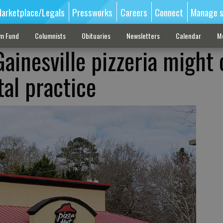
arketplace/Legals
Pressworks
Careers
Connect
Manage s
sm Fund
Columnists
Obituaries
Newsletters
Calendar
M
ainesville pizzeria might 
al practice