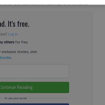
pen since 1988 could close to make way for a new dental
d. It's free.
tion?
Log in
y others
for free.
-exclusive stories, visit
bscribe
.
Continue Reading