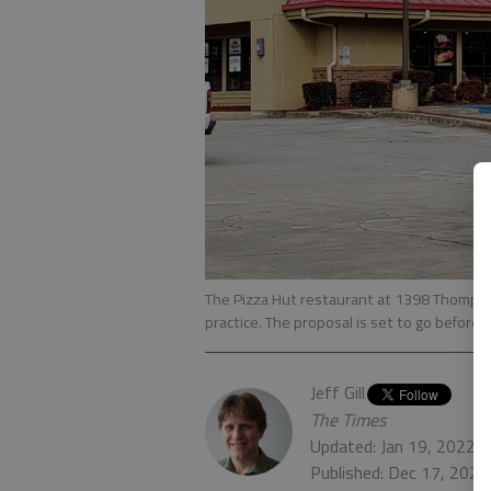
The Pizza Hut restaurant at 1398 Thompson
practice. The proposal is set to go before t
Jeff Gill
The Times
Updated: Jan 19, 2022,
Published: Dec 17, 2021