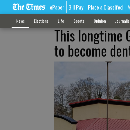
ePaper
Bill Pay
Place a Classifed
M
News
Elections
Life
Sports
Opinion
Journali
This longtime G
to become dent