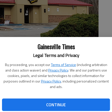
Gainesville Times
Legal Terms and Privacy
By proceeding, you accept our
Terms of Service
(including arbitration
 Bridge Road, Gainesville, could be the site of a new dental
and class action waiver) and
Privacy Policy
. We and our partners use
he Gainesville City Council.
- photo by Jeff Gill
cookies, pixels, and similar technologies to collect information for
purposes outlined in our
Privacy Policy
, including personalized content
and ads.
 2:41 PM
CONTINUE
, 6:24 PM