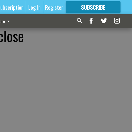
ubscription
Log In
Register
SUBSCRIBE
FOR
MORE
GREAT CONTENT
ore
close