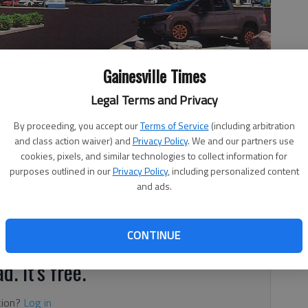
Gainesville Times
Legal Terms and Privacy
new dealership on Atlanta Highway/Ga. 13 near Milton Martin
akwood.
By proceeding, you accept our
Terms of Service
(including arbitration
and class action waiver) and
Privacy Policy
. We and our partners use
cookies, pixels, and similar technologies to collect information for
purposes outlined in our
Privacy Policy
, including personalized content
and ads.
 1:28 AM
, 7:40 PM
 may be losing a longtime business.
CONTINUE
d. It's free.
tion?
Log in