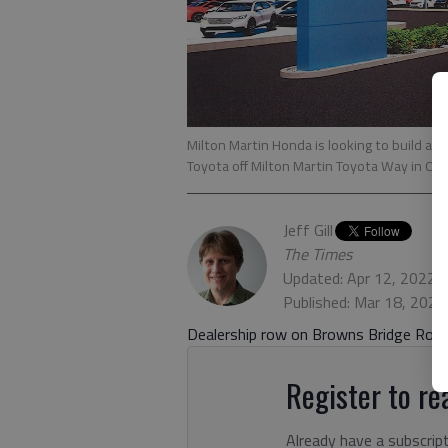
Milton Martin Honda is looking to build a 
Toyota off Milton Martin Toyota Way in O
Jeff Gill
The Times
Updated: Apr 12, 2022,
Published: Mar 18, 2022
Dealership row on Browns Bridge Road
Register to rea
Already have a subscrip