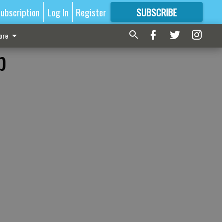
ubscription
Log In
Register
SUBSCRIBE
FOR
MORE
GREAT CONTENT
ore
p