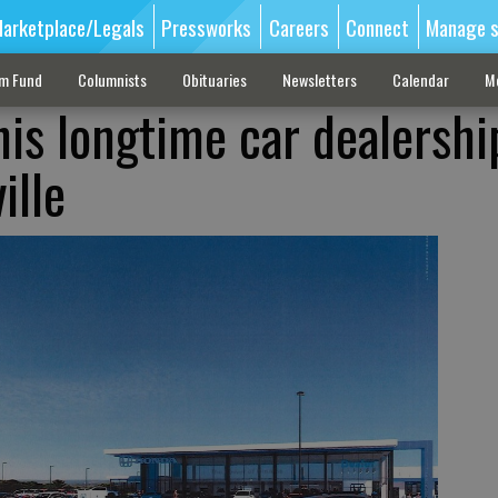
arketplace/Legals
Pressworks
Careers
Connect
Manage s
sm Fund
Columnists
Obituaries
Newsletters
Calendar
M
his longtime car dealershi
ille