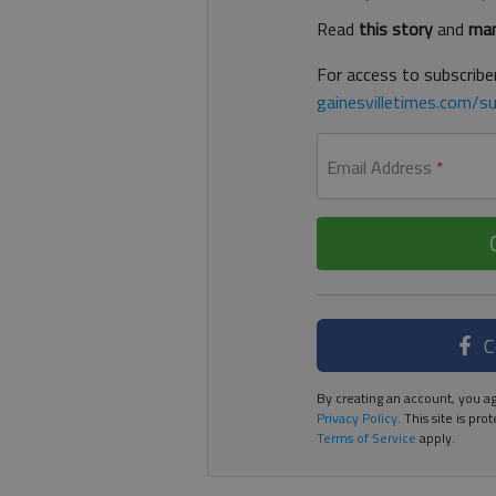
Read
this story
and
man
For access to subscriber
gainesvilletimes.com/su
Email Address
*
C
By creating an account, you ag
Privacy Policy
. This site is p
Terms of Service
apply.