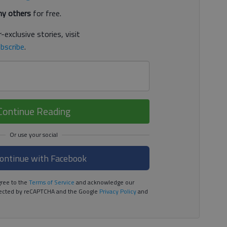
y others
for free.
-exclusive stories, visit
bscribe
.
Continue Reading
ontinue with Facebook
ree to the
Terms of Service
and acknowledge our
rotected by reCAPTCHA and the Google
Privacy Policy
and