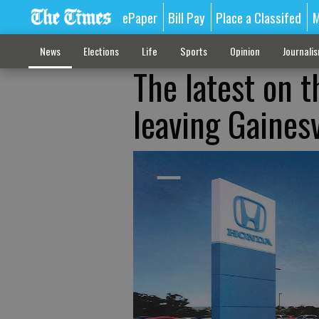
ePaper
Bill Pay
Place a Classifed
M
News
Elections
Life
Sports
Opinion
Journali
The latest on t
leaving Gainesv