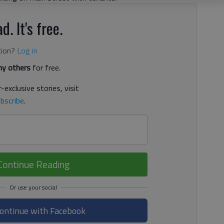
d. It's free.
tion?
Log in
y others
for free.
-exclusive stories, visit
bscribe
.
Continue Reading
ontinue with Facebook