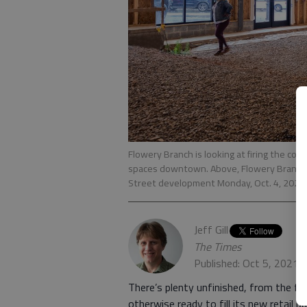
Flowery Branch is looking at firing the com
spaces downtown. Above, Flowery Branch 
Street development Monday, Oct. 4, 2021
Jeff Gill
The Times
Published: Oct 5, 2021,
There’s plenty unfinished, from the fl
otherwise ready to fill its new retail b