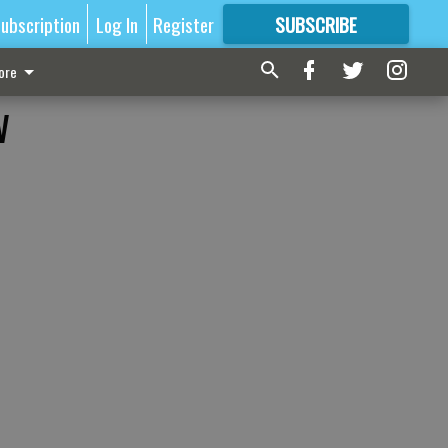
ubscription
Log In
Register
SUBSCRIBE
FOR
MORE
GREAT CONTENT
ore
w