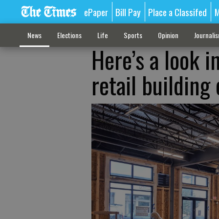
ePaper
Bill Pay
Place a Classifed
M
News
Elections
Life
Sports
Opinion
Journali
Here’s a look 
retail building