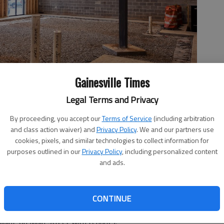
Gainesville Times
Legal Terms and Privacy
pany it hired in 2020 to attract tenants to city-owned retail
By proceeding, you accept our
Terms of Service
(including arbitration
farmers market manager Renee Carden visits a new Main
and class action waiver) and
Privacy Policy
. We and our partners use
, in downtown Flowery Branch.
- photo by Scott Rogers
cookies, pixels, and similar technologies to collect information for
purposes outlined in our
Privacy Policy
, including personalized content
and ads.
 9:43 PM
CONTINUE
oors inside to the sidewalks outside, but Flowery Branch is
uilding on Main Street with tenants.