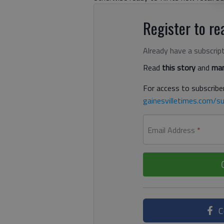
Register to rea
Already have a subscrip
Read
this story
and
man
For access to subscriber
gainesvilletimes.com/su
Email Address
*
C