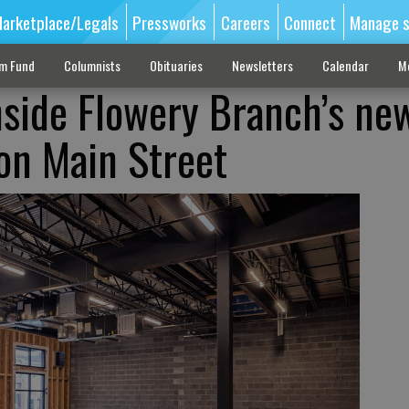
arketplace/Legals
Pressworks
Careers
Connect
Manage s
sm Fund
Columnists
Obituaries
Newsletters
Calendar
M
inside Flowery Branch’s ne
 on Main Street