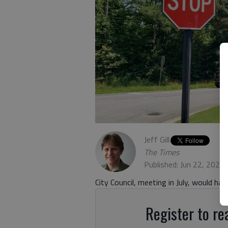
Jeff Gill
The Times
Published: Jun 22, 2021
City Council, meeting in July, would ha
Register to rea