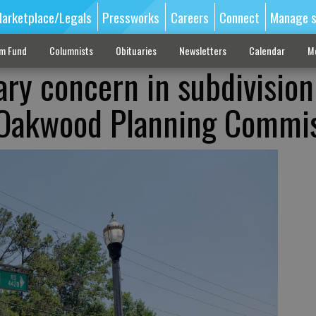
arketplace/Legals
Pressworks
Careers
Connect
Manage s
sm Fund
Columnists
Obituaries
Newsletters
Calendar
M
ary concern in subdivision
 Oakwood Planning Commi