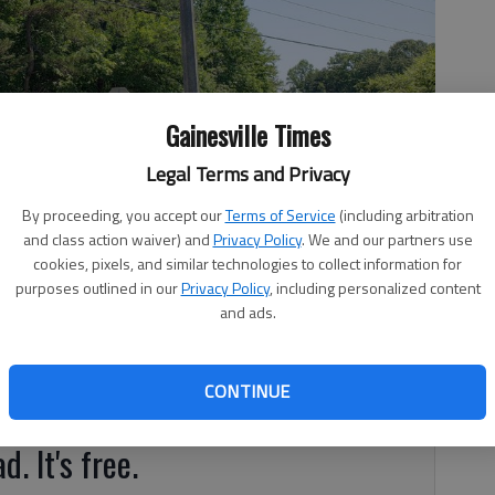
Gainesville Times
Legal Terms and Privacy
By proceeding, you accept our
Terms of Service
(including arbitration
and class action waiver) and
Privacy Policy
. We and our partners use
cookies, pixels, and similar technologies to collect information for
purposes outlined in our
Privacy Policy
, including personalized content
and ads.
, 12:42 PM
CONTINUE
ve final say on the development.
d. It's free.