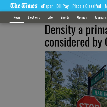
ePaper
Bill Pay
Place a Classifed
M
News
Elections
Life
Sports
Opinion
Journali
Density a prim
considered by