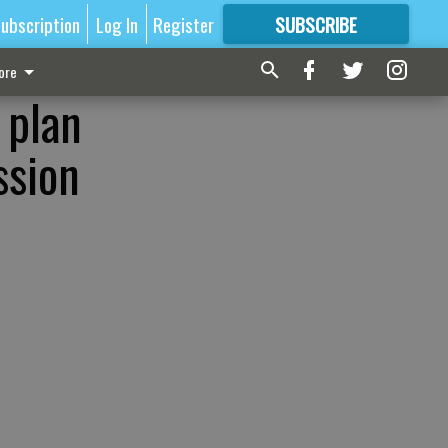
ubscription
Log In
Register
SUBSCRIBE
FOR
MORE
GREAT CONTENT
ore
 plan
ssion