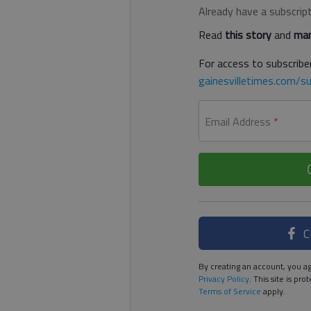
Already have a subscrip
Read
this story
and
man
For access to subscriber
gainesvilletimes.com/su
Email Address
*
C
By creating an account, you ag
Privacy Policy
. This site is p
Terms of Service
apply.