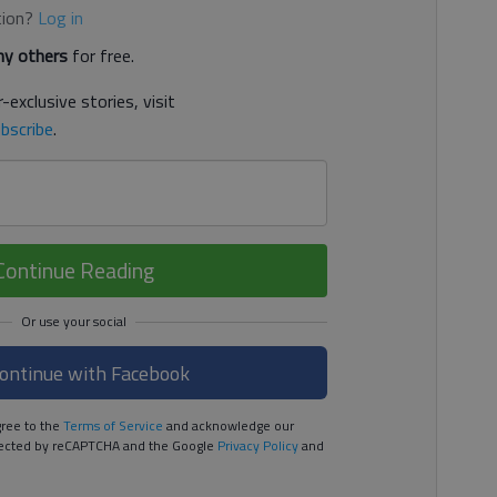
tion?
Log in
y others
for free.
-exclusive stories, visit
bscribe
.
Continue Reading
ontinue with Facebook
ree to the
Terms of Service
and acknowledge our
rotected by reCAPTCHA and the Google
Privacy Policy
and