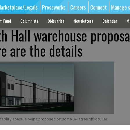
arketplace/Legals
Pressworks
Careers
Connect
Manage s
sm Fund
Columnists
Obituaries
Newsletters
Calendar
M
h Hall warehouse proposa
e are the details
 facility space is being proposed on some 34 acres off McEver