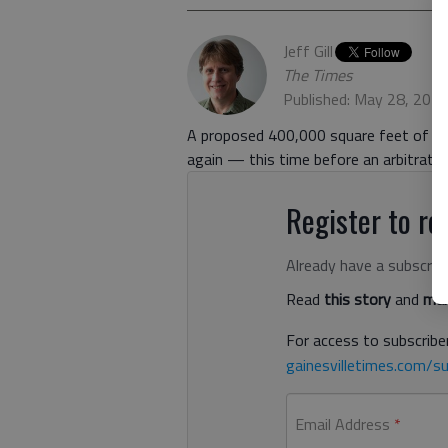
Jeff Gill
The Times
Published: May 28, 202
A proposed 400,000 square feet of war
again — this time before an arbitratio
Register to rea
Already have a subscrip
Read
this story
and
man
For access to subscriber
gainesvilletimes.com/su
Email Address
*