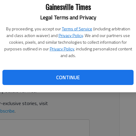
Gainesville Times
Legal Terms and Privacy
By proceeding, you accept our
Terms of Service
(including arbitration
1, 11:09 PM
and class action waiver) and
Privacy Policy
. We and our partners use
ehouse space in South Hall is about to rear its head
cookies, pixels, and similar technologies to collect information for
n panel.
purposes outlined in our
Privacy Policy
, including personalized content
and ads.
d. It's free.
CONTINUE
tion?
Log in
y others
for free.
-exclusive stories, visit
bscribe
.