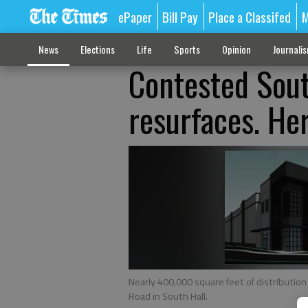
ePaper
Bill Pay
Place a Classifed
M
News
Elections
Life
Sports
Opinion
Journali
Contested Sout
resurfaces. Her
Nearly 400,000 square feet of distribution
Road in South Hall.