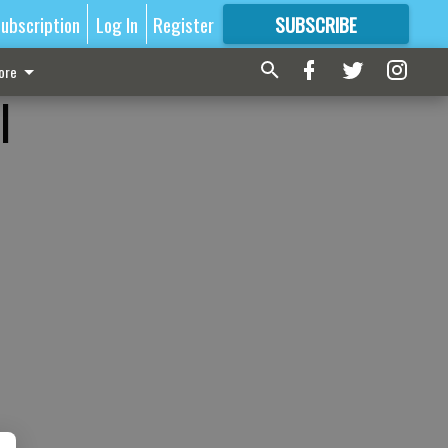
ubscription
Log In
Register
SUBSCRIBE
FOR
MORE
GREAT CONTENT
ore
l