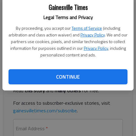
The Times
Gainesville Times
Published: May 3, 2021, 8:22 PM
Legal Terms and Privacy
By proceeding, you accept our
Terms of Service
(including
arbitration and class action waiver) and
Privacy Policy
. We and our
Residents can share what they think about Braselton’s growth
partners use cookies, pixels, and similar technologies to collect
as part of a “community workshop” set for 6 p.m. Wednesday,
information for purposes outlined in our
Privacy Policy
, including
May 5.
personalized content and ads.
Register to read. It's free.
CONTINUE
Already have a subscription?
Log in
Read
this story
and
many others
for free.
For access to subscriber-exclusive stories, visit
gainesvilletimes.com/subscribe
.
Email Address
*