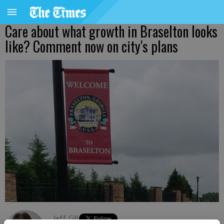
Care about what growth in Braselton looks
like? Comment now on city's plans
Jeff Gill