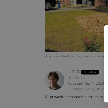
A car wash, like this one, is being propos
Jeff Gill
The Times
Updated: May 4, 2021, 
Published: Apr 2, 2021,
A car wash is proposed at this busy int