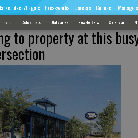
arketplace/Legals
Pressworks
Careers
Connect
Manage s
sm Fund
Columnists
Obituaries
Newsletters
Calendar
M
g to property at this bus
ersection