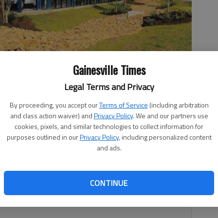
Gainesville Times
Legal Terms and Privacy
By proceeding, you accept our
Terms of Service
(including arbitration
ed on McEver Road at Browns Bridge Road in Gainesville.
and class action waiver) and
Privacy Policy
. We and our partners use
cookies, pixels, and similar technologies to collect information for
purposes outlined in our
Privacy Policy
, including personalized content
and ads.
11:45 PM
 4:36 PM
CONTINUE
ersection in Gainesville.