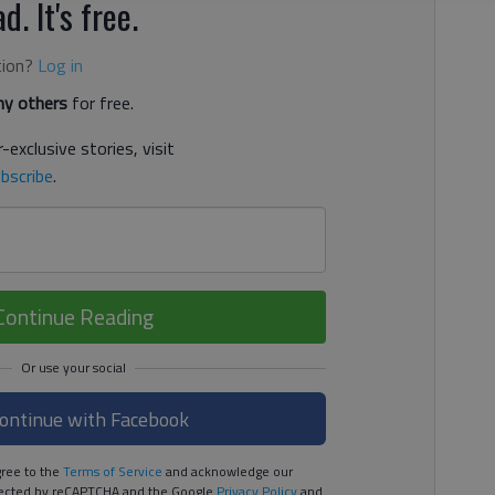
d. It's free.
tion?
Log in
y others
for free.
-exclusive stories, visit
bscribe
.
Continue Reading
ontinue with Facebook
ree to the
Terms of Service
and acknowledge our
rotected by reCAPTCHA and the Google
Privacy Policy
and