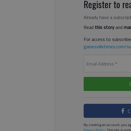
Register to rea
Already have a subscrip
Read
this story
and
man
For access to subscriber
gainesvilletimes.com/su
Email Address
*
C
By creating an account, you ag
Privacy Policy
. This site is p