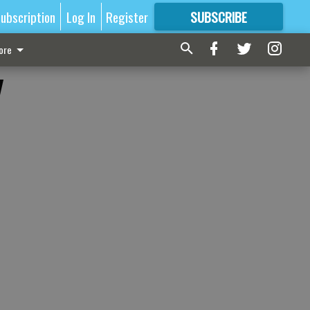
ubscription
Log In
Register
SUBSCRIBE
FOR
MORE
GREAT CONTENT
ore
y