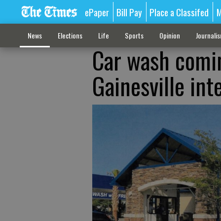
ePaper
Bill Pay
Place a Classifed
M
News
Elections
Life
Sports
Opinion
Journali
Car wash comin
Gainesville int