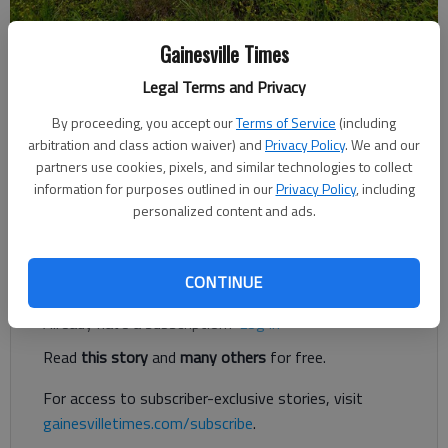
Gainesville Times
Jeff Gill
The Times
Legal Terms and Privacy
Updated: May 5, 2020, 3:33 PM
Published: Apr 30, 2020, 12:25 AM
By proceeding, you accept our
Terms of Service
(including
arbitration and class action waiver) and
Privacy Policy
. We and our
partners use cookies, pixels, and similar technologies to collect
information for purposes outlined in our
Privacy Policy
, including
A 350-unit gated apartment complex is being proposed off
personalized content and ads.
Thompson Mill Road east of Spout Springs Road in South Hall.
Register to read. It's free.
CONTINUE
Already have a subscription?
Log in
Read
this story
and
many others
for free.
For access to subscriber-exclusive stories, visit
gainesvilletimes.com/subscribe
.