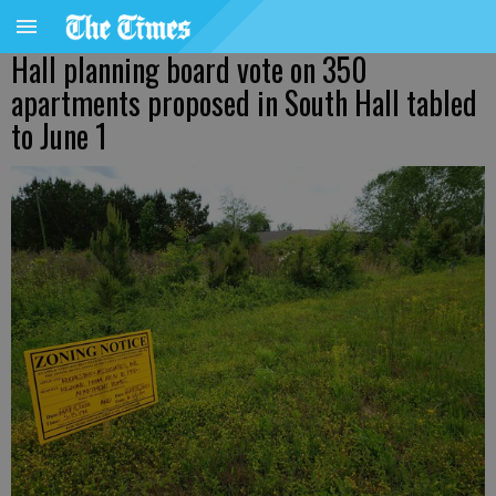
Hall planning board vote on 350
apartments proposed in South Hall tabled
to June 1