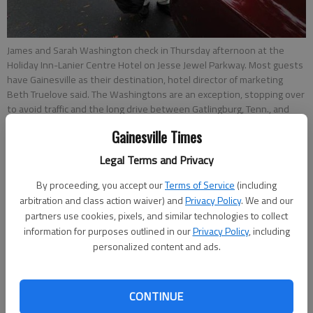
James and Sarah Washington check in Thursday afternoon at the
Holiday Inn-Lanier Centre Hotel on Jesse Jewel Parkway. Most guests
have Gainesville as their destination, hotel director of marketing
Beth Truelove said. The Washingtons are an exception, stopping over
to avoid traffic and the long drive between Gatlingburg, Tenn., and
their Echo, Ala. home.
- photo by NAT GURLEY
Gainesville Times
Legal Terms and Privacy
Sarah Mueller
Updated: Nov 3, 2013, 3:43 AM
By proceeding, you accept our
Terms of Service
(including
Published: Nov 3, 2013, 3:45 AM
arbitration and class action waiver) and
Privacy Policy
. We and our
partners use cookies, pixels, and similar technologies to collect
information for purposes outlined in our
Privacy Policy
, including
personalized content and ads.
Hotels in Gainesville are seeing a steady stream of guests, and
that’s paying off for the city in tax revenue. The hotel/motel
fund has taken in more money for the first three months of
CONTINUE
fiscal year 2014 than it has for the same period for the past