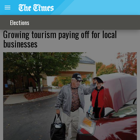
Elections
Growing tourism paying off for local
businesses