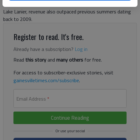
five years. Despite a rainy summer that decreased traffic on
Lake Lanier, revenue also outpaced previous summers dating
back to 2009.
Register to read. It's free.
Already have a subscription?
Log in
Read
this story
and
many others
for free.
For access to subscriber-exclusive stories, visit
gainesvilletimes.com/subscribe
.
Email Address
*
Continue Reading