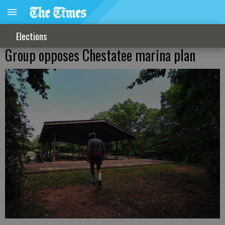
Elections
Group opposes Chestatee marina plan