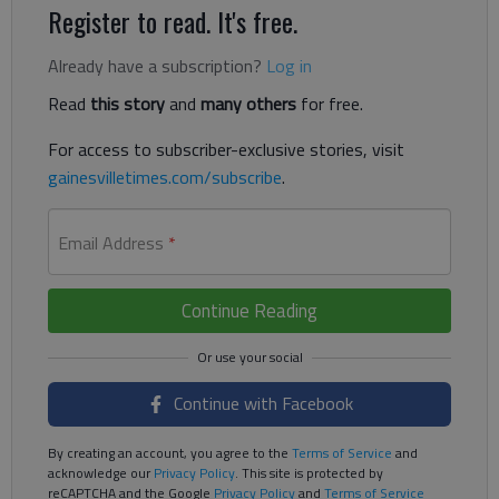
Register to read. It's free.
Already have a subscription?
Log in
Read
this story
and
many others
for free.
For access to subscriber-exclusive stories, visit
gainesvilletimes.com/subscribe
.
Email Address
*
Continue Reading
Continue with Facebook
By creating an account, you agree to the
Terms of Service
and
acknowledge our
Privacy Policy
. This site is protected by
reCAPTCHA and the Google
Privacy Policy
and
Terms of Service