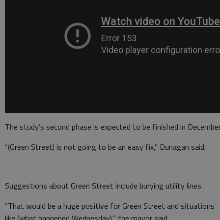
The study’s second phase is expected to be finished in December
“(Green Street) is not going to be an easy fix,” Dunagan said.
Suggestions about Green Street include burying utility lines.
“That would be a huge positive for Green Street and situations
like (what happened Wednesday),” the mayor said.