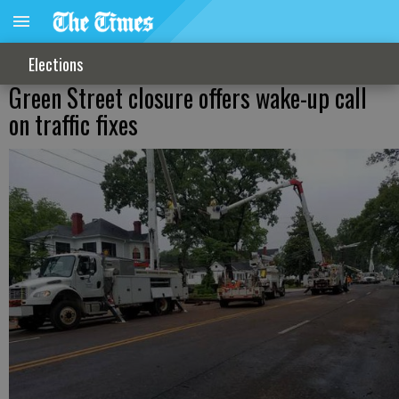
Elections
Green Street closure offers wake-up call
on traffic fixes