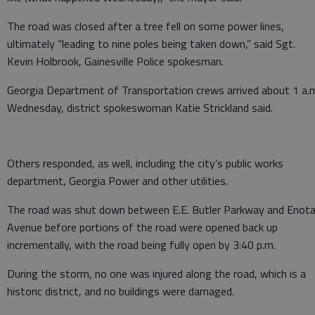
The road was closed after a tree fell on some power lines,
ultimately “leading to nine poles being taken down,” said Sgt.
Kevin Holbrook, Gainesville Police spokesman.
Georgia Department of Transportation crews arrived about 1 a.
Wednesday, district spokeswoman Katie Strickland said.
Others responded, as well, including the city’s public works
department, Georgia Power and other utilities.
The road was shut down between E.E. Butler Parkway and Enot
Avenue before portions of the road were opened back up
incrementally, with the road being fully open by 3:40 p.m.
During the storm, no one was injured along the road, which is a
historic district, and no buildings were damaged.