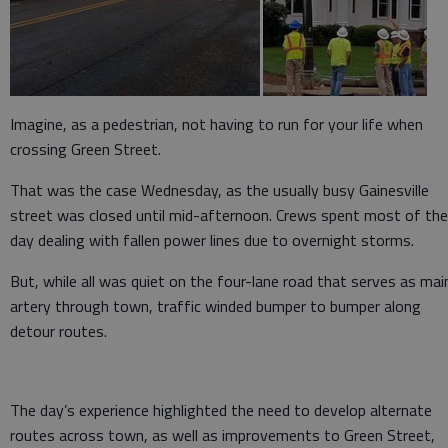
Imagine, as a pedestrian, not having to run for your life when
crossing Green Street.
That was the case Wednesday, as the usually busy Gainesville
street was closed until mid-afternoon. Crews spent most of the
day dealing with fallen power lines due to overnight storms.
But, while all was quiet on the four-lane road that serves as mai
artery through town, traffic winded bumper to bumper along
detour routes.
The day’s experience highlighted the need to develop alternate
routes across town, as well as improvements to Green Street,