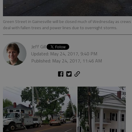
Green Street in Gainesville will be closed much of Wednesday as crews
deal with fallen trees and power lines due to overnight storms.
Jeff Gill
Updated: May 24, 2017, 9:40 PM
Published: May 24, 2017, 11:46 AM