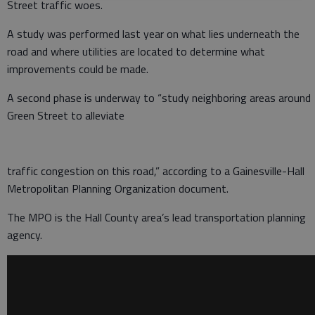
Street traffic woes.
A study was performed last year on what lies underneath the
road and where utilities are located to determine what
improvements could be made.
A second phase is underway to “study neighboring areas around
Green Street to alleviate
traffic congestion on this road,” according to a Gainesville-Hall
Metropolitan Planning Organization document.
The MPO is the Hall County area’s lead transportation planning
agency.