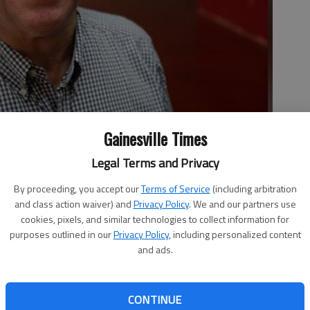
Gainesville Times
 23, is opening Alpha Gyro Grill on Jesse Jewell Parkway with his
business partner. Nicolaou came to Georgia as a student in 1982
Legal Terms and Privacy
By proceeding, you accept our
Terms of Service
(including arbitration
and class action waiver) and
Privacy Policy
. We and our partners use
cookies, pixels, and similar technologies to collect information for
3:50 PM
purposes outlined in our
Privacy Policy
, including personalized content
, 9:57 PM
and ads.
Christos Nicolaou and Sarah Griffin are bringing their
restaurant at the corner of Jesse Jewell and E E Butler. The
CONTINUE
e from Gillsville, are working to open Alpha Gyro Grill, a