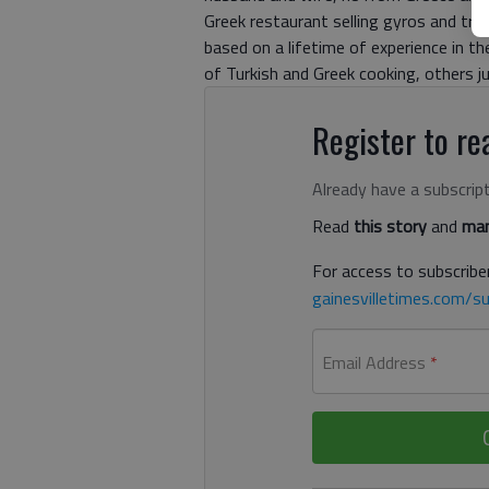
Greek restaurant selling gyros and trad
based on a lifetime of experience in t
of Turkish and Greek cooking, others j
Register to rea
Already have a subscrip
Read
this story
and
man
For access to subscriber
gainesvilletimes.com/su
Email Address
*