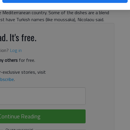
itional dishes of grilled meats and vegetarian specials
he Mediterranean country. Some of the dishes are a blend
ust have Turkish names (like moussaka), Nicolaou said.
d. It's free.
tion?
Log in
y others
for free.
-exclusive stories, visit
bscribe
.
Continue Reading