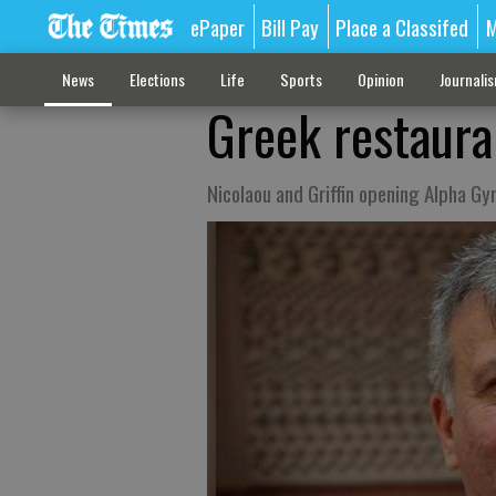
ePaper
Bill Pay
Place a Classifed
M
News
Elections
Life
Sports
Opinion
Journali
Greek restaura
Nicolaou and Griffin opening Alpha Gyr