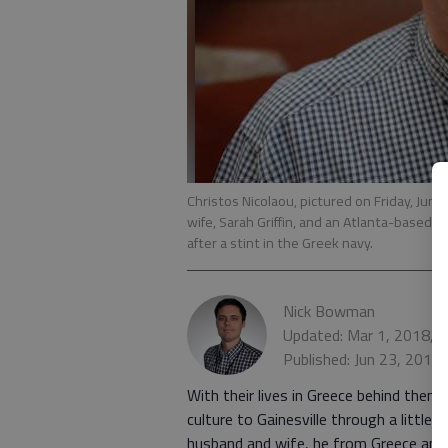
Christos Nicolaou, pictured on Friday, June
wife, Sarah Griffin, and an Atlanta-based 
after a stint in the Greek navy.
Nick Bowman
Updated: Mar 1, 2018, 
Published: Jun 23, 2017
With their lives in Greece behind them, 
culture to Gainesville through a little 
husband and wife, he from Greece and sh