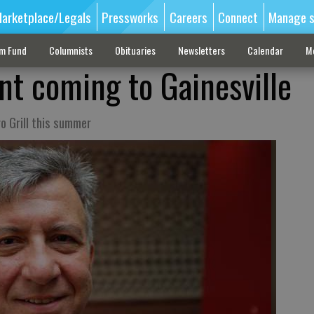
arketplace/Legals
Pressworks
Careers
Connect
Manage s
sm Fund
Columnists
Obituaries
Newsletters
Calendar
M
nt coming to Gainesville
o Grill this summer