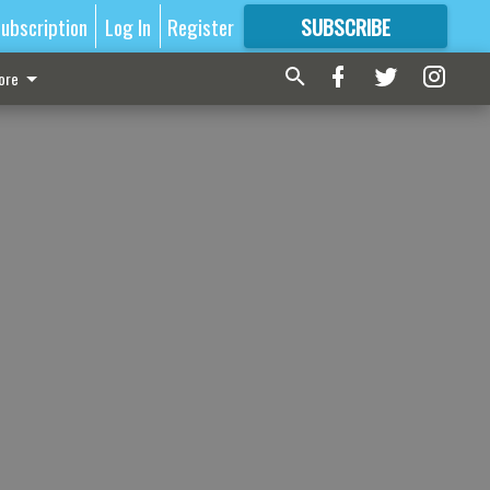
ubscription
Log In
Register
SUBSCRIBE
FOR
MORE
GREAT CONTENT
ore