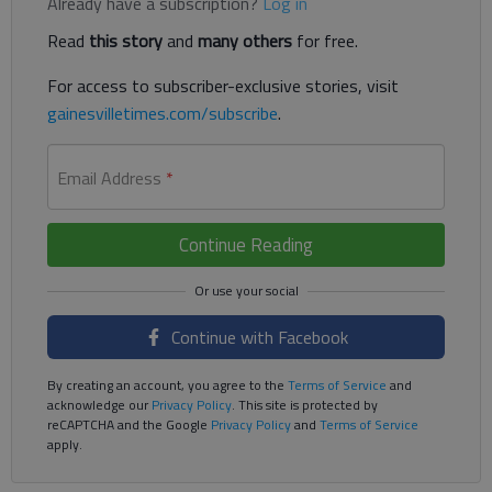
Already have a subscription?
Log in
Read
this story
and
many others
for free.
For access to subscriber-exclusive stories, visit
gainesvilletimes.com/subscribe
.
Email Address
*
Continue Reading
Continue with Facebook
By creating an account, you agree to the
Terms of Service
and
acknowledge our
Privacy Policy
. This site is protected by
reCAPTCHA and the Google
Privacy Policy
and
Terms of Service
apply.