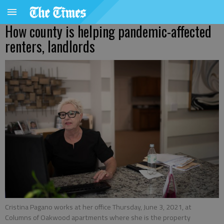
How county is helping pandemic-affected
renters, landlords
Cristina Pagano works at her office Thursday, June 3, 2021, at
Columns of Oakwood apartments where she is the property