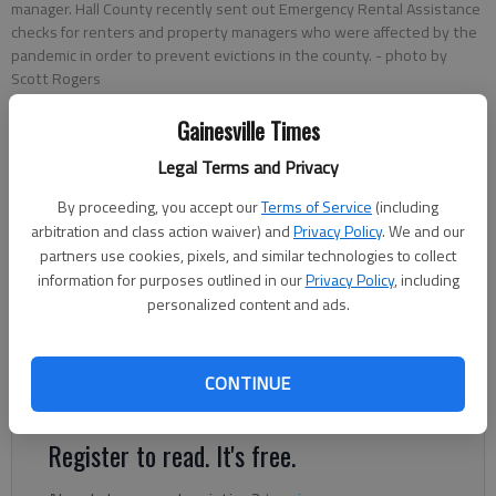
manager. Hall County recently sent out Emergency Rental Assistance
checks for renters and property managers who were affected by the
pandemic in order to prevent evictions in the county.
- photo by
Scott Rogers
Gainesville Times
Conner Evans
Legal Terms and Privacy
The Times
Updated: Jun 3, 2021, 10:59 PM
By proceeding, you accept our
Terms of Service
(including
Published: Jun 3, 2021, 10:58 PM
arbitration and class action waiver) and
Privacy Policy
. We and our
partners use cookies, pixels, and similar technologies to collect
information for purposes outlined in our
Privacy Policy
, including
personalized content and ads.
Hall County started sending out checks last month for its
Emergency Rental Assistance program for renters and
landlords whose income was impacted by the COVID-19
CONTINUE
pandemic.
Register to read. It's free.