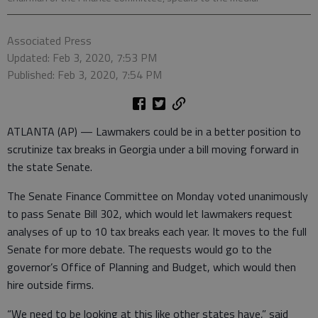
Associated Press
Updated: Feb 3, 2020, 7:53 PM
Published: Feb 3, 2020, 7:54 PM
ATLANTA (AP) — Lawmakers could be in a better position to
scrutinize tax breaks in Georgia under a bill moving forward in
the state Senate.
The Senate Finance Committee on Monday voted unanimously
to pass Senate Bill 302, which would let lawmakers request
analyses of up to 10 tax breaks each year. It moves to the full
Senate for more debate. The requests would go to the
governor’s Office of Planning and Budget, which would then
hire outside firms.
“We need to be looking at this like other states have,” said