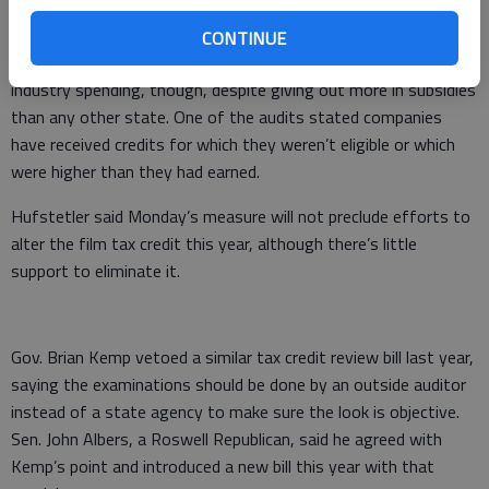
billions in economic activity.
CONTINUE
Georgia requires no audit and relatively little documentation of
industry spending, though, despite giving out more in subsidies
than any other state. One of the audits stated companies
have received credits for which they weren’t eligible or which
were higher than they had earned.
Hufstetler said Monday’s measure will not preclude efforts to
alter the film tax credit this year, although there’s little
support to eliminate it.
Gov. Brian Kemp vetoed a similar tax credit review bill last year,
saying the examinations should be done by an outside auditor
instead of a state agency to make sure the look is objective.
Sen. John Albers, a Roswell Republican, said he agreed with
Kemp’s point and introduced a new bill this year with that