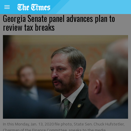
Georgia Senate panel advances plan to
review tax breaks
In this Monday, Jan. 13, 2020 file photo, State Sen. Chuck Hufstetler,
Chairman of the Finance Committee, speaks to the media.