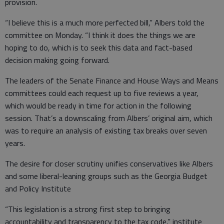
provision.
“I believe this is a much more perfected bill,” Albers told the
committee on Monday. “I think it does the things we are
hoping to do, which is to seek this data and fact-based
decision making going forward.
The leaders of the Senate Finance and House Ways and Means
committees could each request up to five reviews a year,
which would be ready in time for action in the following
session. That’s a downscaling from Albers’ original aim, which
was to require an analysis of existing tax breaks over seven
years.
The desire for closer scrutiny unifies conservatives like Albers
and some liberal-leaning groups such as the Georgia Budget
and Policy Institute
“This legislation is a strong first step to bringing
accountability and transparency to the tax code,” institute