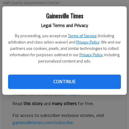
Hall County Government Center
Gainesville Times
Conner Evans
Legal Terms and Privacy
The Times
Published: Oct 29, 2021, 9:14 PM
By proceeding, you accept our
Terms of Service
(including
arbitration and class action waiver) and
Privacy Policy
. We and our
partners use cookies, pixels, and similar technologies to collect
information for purposes outlined in our
Privacy Policy
, including
Hall County is setting aside $4 million in federal American
personalized content and ads.
Rescue Plan Act funds for eligible nonprofits in the area.
Register to read. It's free.
CONTINUE
Already have a subscription?
Log in
Read
this story
and
many others
for free.
For access to subscriber-exclusive stories, visit
gainesvilletimes.com/subscribe
.