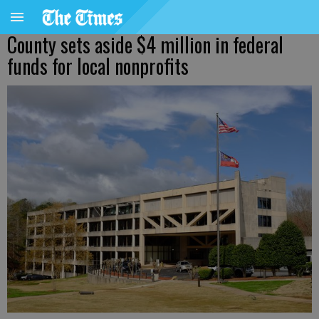
County sets aside $4 million in federal
funds for local nonprofits