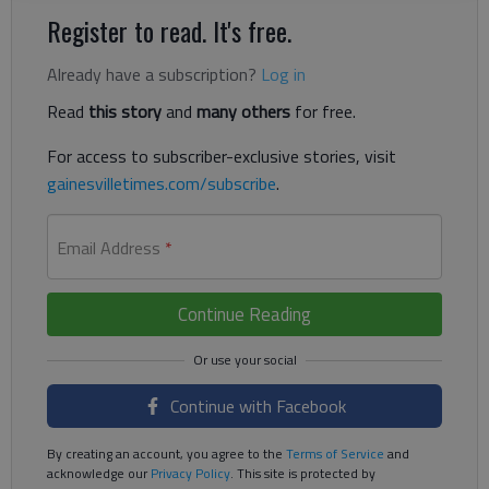
Register to read. It's free.
Already have a subscription?
Log in
Read
this story
and
many others
for free.
For access to subscriber-exclusive stories, visit
gainesvilletimes.com/subscribe
.
Email Address
*
Continue Reading
Continue with Facebook
By creating an account, you agree to the
Terms of Service
and
acknowledge our
Privacy Policy
. This site is protected by