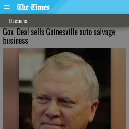
Elections
Gov. Deal sells Gainesville auto salvage
business