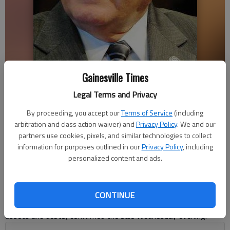
Gainesville Times
Nathan Deal
Legal Terms and Privacy
Sarah Mueller
By proceeding, you accept our
Terms of Service
(including
arbitration and class action waiver) and
Privacy Policy
. We and our
Updated: Jul 4, 2013, 4:30 AM
partners use cookies, pixels, and similar technologies to collect
Published: Jul 4, 2013, 4:37 AM
information for purposes outlined in our
Privacy Policy
, including
personalized content and ads.
Gov. Nathan Deal and business partner Ken Cronan have sold
their Gainesville Salvage and Disposal business in Hall County.
CONTINUE
Jimmy Allen, trustee for Deal’s blind trust, which includes all his
assets and debts, confirmed the sale Wednesday evening.