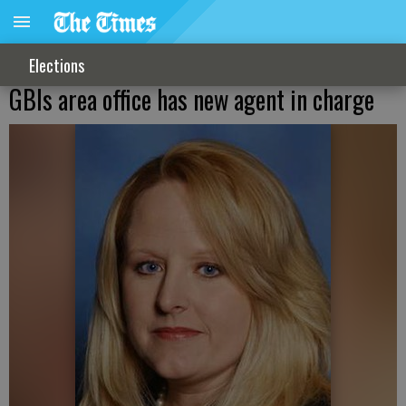
Elections
GBIs area office has new agent in charge