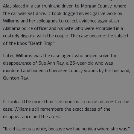
Ala., placed in a car trunk and driven to Morgan County, where
the car was set afire. It took dogged investigative work by
Williams and her colleagues to collect evidence against an
Alabama police officer and his wife who were embroiled in a
custody dispute with the couple. The case became the subject
of the book "Death Trap."
Later, Williams was the case agent who helped solve the
disappearance of Sue Ann Ray, a 26-year-old who was
murdered and buried in Cherokee County woods by her husband,
Quinton Ray.
It took a little more than five months to make an arrest in the
case. Williams still remembers the exact dates of the
disappearance and the arrest.
"It did take us a while, because we had no idea where she was,"