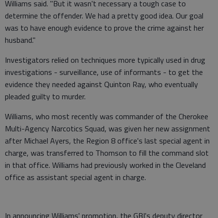
Williams said. "But it wasn't necessary a tough case to
determine the offender. We had a pretty good idea. Our goal
was to have enough evidence to prove the crime against her
husband."
Investigators relied on techniques more typically used in drug
investigations ­- surveillance, use of informants - to get the
evidence they needed against Quinton Ray, who eventually
pleaded guilty to murder.
Williams, who most recently was commander of the Cherokee
Multi-Agency Narcotics Squad, was given her new assignment
after Michael Ayers, the Region 8 office's last special agent in
charge, was transferred to Thomson to fill the command slot
in that office. Williams had previously worked in the Cleveland
office as assistant special agent in charge.
In announcing Williams' promotion, the GBI's deputy director