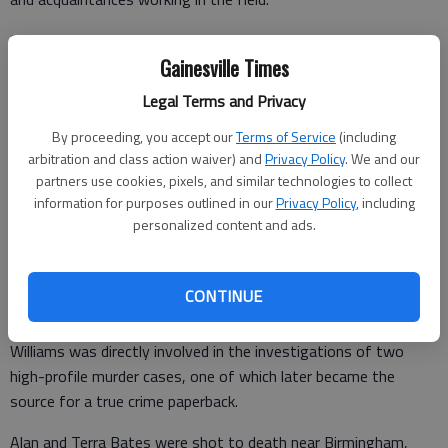
She started her career out of college assigned to the State
Gainesville Times
Drug Task Force, working undercover street-level narcotics
stings and crossing paths with all manner of "interesting
Legal Terms and Privacy
characters" along the way.
By proceeding, you accept our
Terms of Service
(including
Later, in Savannah, she worked drug interdiction operations,
arbitration and class action waiver) and
Privacy Policy
. We and our
looking for smugglers of narcotics via train, plane or sea
partners use cookies, pixels, and similar technologies to collect
information for purposes outlined in our
Privacy Policy
, including
vessel.
personalized content and ads.
In a field office in Milledgeville, she worked general
CONTINUE
investigations, including homicides and sexual assaults.
Williams was directly involved in the investigations of two
high-profile murder cases, one of which later became the
source for a true crime paperback.
Alan and Terra Bates were shot to death near Birmingham,