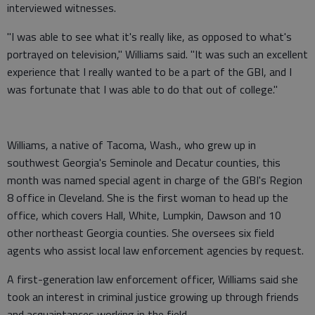
interviewed witnesses.
"I was able to see what it's really like, as opposed to what's
portrayed on television," Williams said. "It was such an excellent
experience that I really wanted to be a part of the GBI, and I
was fortunate that I was able to do that out of college."
Williams, a native of Tacoma, Wash., who grew up in
southwest Georgia's Seminole and Decatur counties, this
month was named special agent in charge of the GBI's Region
8 office in Cleveland. She is the first woman to head up the
office, which covers Hall, White, Lumpkin, Dawson and 10
other northeast Georgia counties. She oversees six field
agents who assist local law enforcement agencies by request.
A first-generation law enforcement officer, Williams said she
took an interest in criminal justice growing up through friends
and acquaintances working in the field.