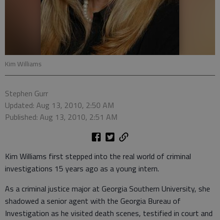
Kim Williams
Stephen Gurr
Updated: Aug 13, 2010, 2:50 AM
Published: Aug 13, 2010, 2:51 AM
Kim Williams first stepped into the real world of criminal
investigations 15 years ago as a young intern.
As a criminal justice major at Georgia Southern University, she
shadowed a senior agent with the Georgia Bureau of
Investigation as he visited death scenes, testified in court and