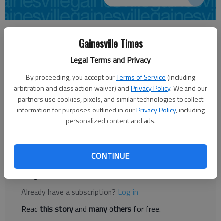
Times staff reports
Gainesville Times
Updated: Oct 28, 2014, 12:21 AM
Published: Oct 23, 2014, 9:29 PM
Legal Terms and Privacy
By proceeding, you accept our
Terms of Service
(including
arbitration and class action waiver) and
Privacy Policy
. We and our
The University of Georgia Small Business Development Center
partners use cookies, pixels, and similar technologies to collect
will offer a workshop for individuals who are interested in
information for purposes outlined in our
Privacy Policy
, including
either starting or growing a new venture. Starting a Business
personalized content and ads.
will be held from 9 a.m. to noon Nov. 6 pm at The Featherbone
Center, 999 Chestnut St., Gainesville. Workshop fee $69.
CONTINUE
Register to read. It's free.
Already have a subscription?
Log in
Read
this story
and
many others
for free.