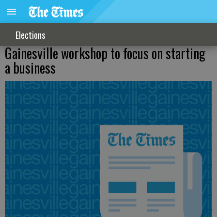
Elections
Gainesville workshop to focus on starting
a business