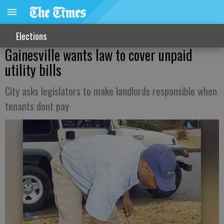
Elections
Gainesville wants law to cover unpaid
utility bills
City asks legislators to make landlords responsible when
tenants dont pay