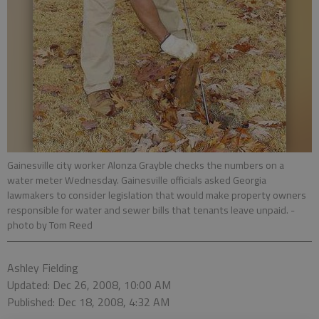
Gainesville city worker Alonza Grayble checks the numbers on a
water meter Wednesday. Gainesville officials asked Georgia
lawmakers to consider legislation that would make property owners
responsible for water and sewer bills that tenants leave unpaid.
-
photo by Tom Reed
Ashley Fielding
Updated: Dec 26, 2008, 10:00 AM
Published: Dec 18, 2008, 4:32 AM