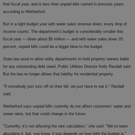
that fiscal year, and is less than unpaid bills carried in previous years,
according to Wetherford.
But in a tight budget year with water sales revenue down, every drop of
income counts. The department’s budget is considerably smaller this
fiscal year — down about $5 million — and with water sales down 20
percent, unpaid bills could be a bigger blow to the budget.
State law used to allow utility departments to hold property owners liable
for any outstanding debt owed, Public Utilities Director Kelly Randall said.
But the law no longer allows that liability for residential property.
"If somebody just runs off on their bill, we just have to eat it," Randall
said.
Wetherford says unpaid bills currently do not affect customers’ water and
sewer rates, but that could change in the future.
"Currently, it’s not affecting the rate calculation," she said. "We’ve been
absorbing it, but, you know, it just depends on how tight the budget is."