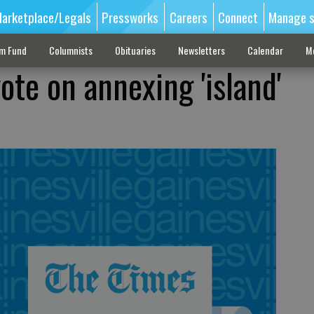
arketplace/Legals
Pressworks
Careers
Connect
Manage s
sm Fund
Columnists
Obituaries
Newsletters
Calendar
M
vote on annexing 'island'