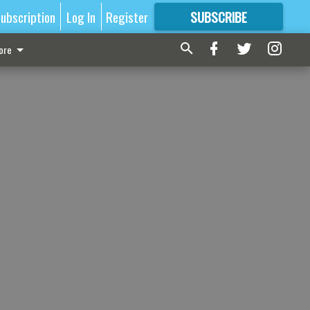
ubscription
Log In
Register
SUBSCRIBE
FOR
MORE
GREAT CONTENT
ore