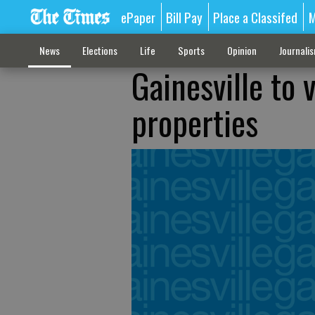
ePaper
Bill Pay
Place a Classifed
M
News
Elections
Life
Sports
Opinion
Journali
Gainesville to 
properties