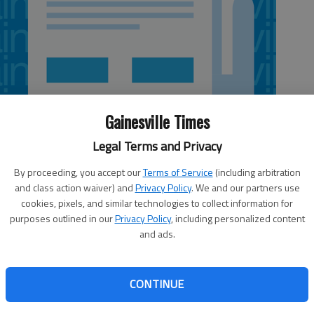
Gainesville Times
Legal Terms and Privacy
By proceeding, you accept our
Terms of Service
(including arbitration
and class action waiver) and
Privacy Policy
. We and our partners use
cookies, pixels, and similar technologies to collect information for
purposes outlined in our
Privacy Policy
, including personalized content
and ads.
the second vote on annexing 115 “island” properties at a
s unincorporated areas of the county that are surrounded
CONTINUE
 held a public hearing and voted to approve the annexation,
Hall County filed an objection with the Georgia