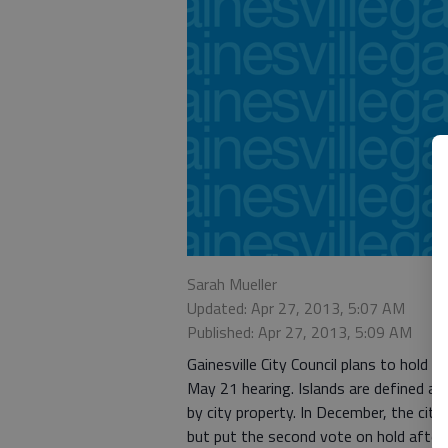
Sarah Mueller
Updated: Apr 27, 2013, 5:07 AM
Published: Apr 27, 2013, 5:09 AM
Gainesville City Council plans to hold 
May 21 hearing. Islands are defined a
by city property. In December, the city
but put the second vote on hold after 