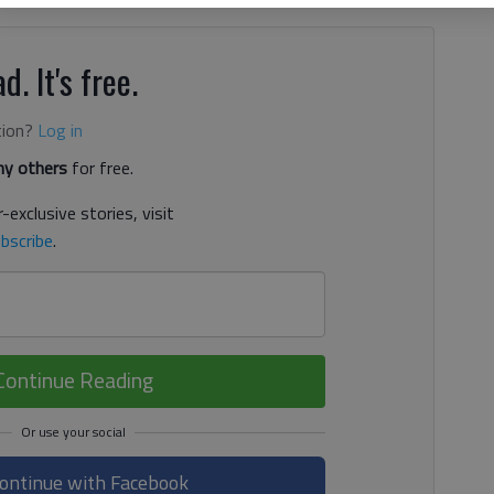
d. It's free.
tion?
Log in
y others
for free.
-exclusive stories, visit
bscribe
.
Continue Reading
ontinue with Facebook