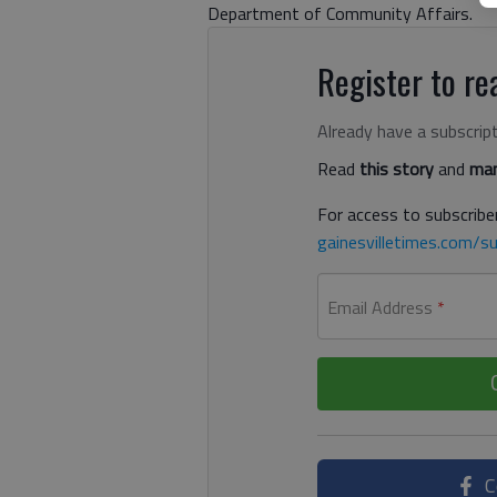
Department of Community Affairs.
Register to rea
Already have a subscrip
Read
this story
and
man
For access to subscriber
gainesvilletimes.com/su
Email Address
*
C