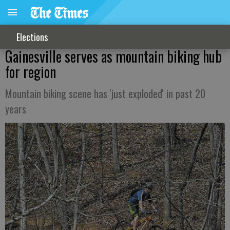
Elections
Gainesville serves as mountain biking hub
for region
Mountain biking scene has 'just exploded' in past 20
years