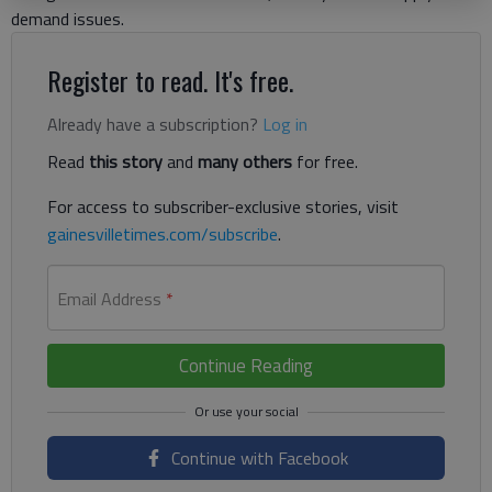
demand issues.
Register to read. It's free.
Already have a subscription?
Log in
Read
this story
and
many others
for free.
For access to subscriber-exclusive stories, visit
gainesvilletimes.com/subscribe
.
Email Address
*
Continue Reading
Continue with Facebook