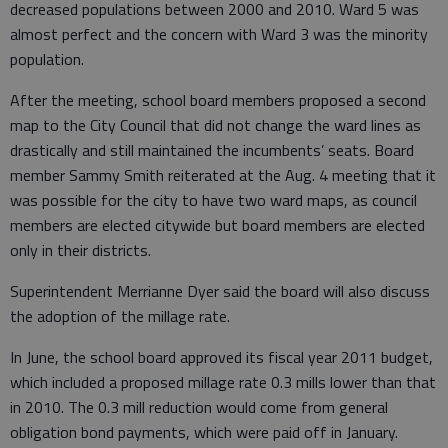
decreased populations between 2000 and 2010. Ward 5 was
almost perfect and the concern with Ward 3 was the minority
population.
After the meeting, school board members proposed a second
map to the City Council that did not change the ward lines as
drastically and still maintained the incumbents’ seats. Board
member Sammy Smith reiterated at the Aug. 4 meeting that it
was possible for the city to have two ward maps, as council
members are elected citywide but board members are elected
only in their districts.
Superintendent Merrianne Dyer said the board will also discuss
the adoption of the millage rate.
In June, the school board approved its fiscal year 2011 budget,
which included a proposed millage rate 0.3 mills lower than that
in 2010. The 0.3 mill reduction would come from general
obligation bond payments, which were paid off in January.