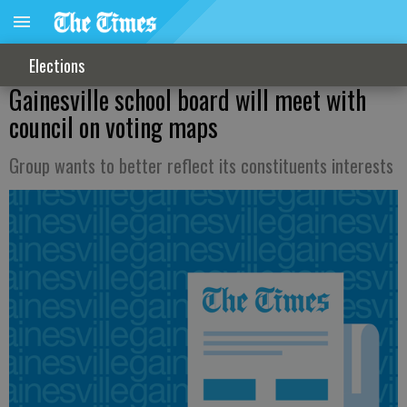
Elections
Gainesville school board will meet with
council on voting maps
Group wants to better reflect its constituents interests