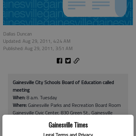
Dallas Duncan
Updated: Aug 29, 2011, 4:24 AM
Published: Aug 29, 2011, 3:51 AM
Gainesville City Schools Board of Education called
meeting
When:
8 a.m. Tuesday
Where:
Gainesville Parks and Recreation Board Room
Gainesville Civic Center, 830 Green St., Gainesville
Contact:
770-531-2680
Gainesville Times
Legal Terms and Privacy