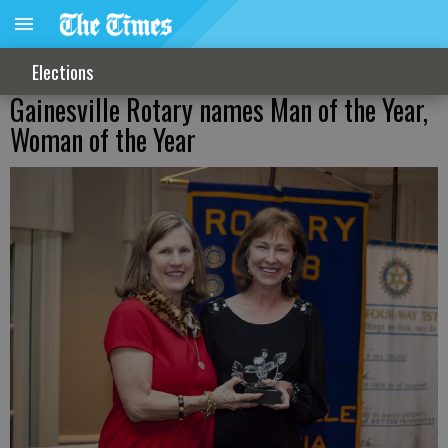
Elections
Gainesville Rotary names Man of the Year,
Woman of the Year