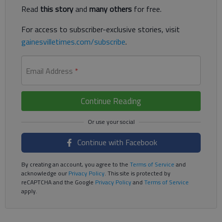
Read
this story
and
many others
for free.
For access to subscriber-exclusive stories, visit
gainesvilletimes.com/subscribe
.
Email Address
*
Continue Reading
Continue with Facebook
By creating an account, you agree to the
Terms of Service
and
acknowledge our
Privacy Policy
. This site is protected by
reCAPTCHA and the Google
Privacy Policy
and
Terms of Service
apply.