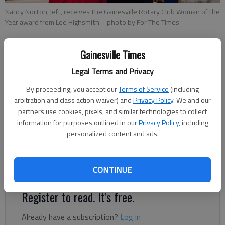
Nancy Norton, left, receives the Gainesville Rotary Club Woman of the
Year award from Lee Highsmith.
- photo by For The Times
Gainesville Times
Jeff Gill
Legal Terms and Privacy
Published: Feb 13, 2018, 10:09 PM
By proceeding, you accept our
Terms of Service
(including
arbitration and class action waiver) and
Privacy Policy
. We and our
partners use cookies, pixels, and similar technologies to collect
Two area real estate professionals with vast amounts of
information for purposes outlined in our
Privacy Policy
, including
volunteer experience were honored Monday night by the
personalized content and ads.
Gainesville Rotary Club. The club named Nancy Norton its 2017
Woman of the Year and Doug Carter its 2017 Man of the Year
in festivities Monday at the Chattahoochee Country Club.
CONTINUE
Register to read. It's free.
Already have a subscription?
Log in