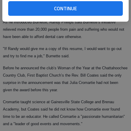
for more than 10 years. Along with volunteering his own time at the clinic,
CONTINUE
Burnette also brought in more than 40 dentists to volunteer.
As he introduced Burnette, Randy Phillips said Burnette’s initiative
relieved more than 20,000 people from pain and suffering who would not
have been able to afford dental care otherwise.
"If Randy would give me a copy of this resume, I would want to go out
and try to find me a job," Burnette said.
Before he announced the club’s Woman of the Year at the Chattahoochee
Country Club, First Baptist Church’s the Rev. Bill Coates said the only
surprise in the announcement was that Julia Cromartie had not been
given the award before this year.
Cromartie taught science at Gainesville State College and Brenau
Academy, but Coates said he did not know how Cromartie ever found
time to be an educator. He called Cromartie a "passionate humanitarian"
and a "leader of good events and movements."