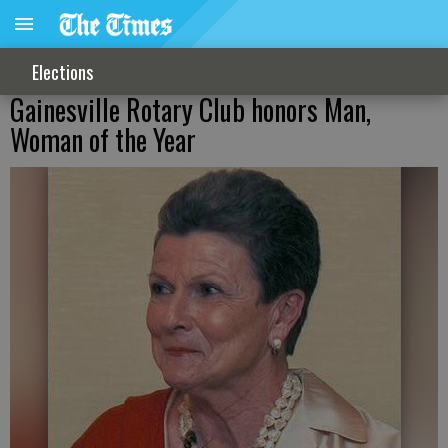
Elections
Gainesville Rotary Club honors Man,
Woman of the Year