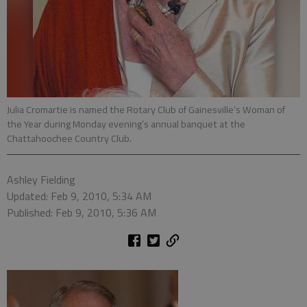
Julia Cromartie is named the Rotary Club of Gainesville’s Woman of
the Year during Monday evening’s annual banquet at the
Chattahoochee Country Club.
Ashley Fielding
Updated: Feb 9, 2010, 5:34 AM
Published: Feb 9, 2010, 5:36 AM