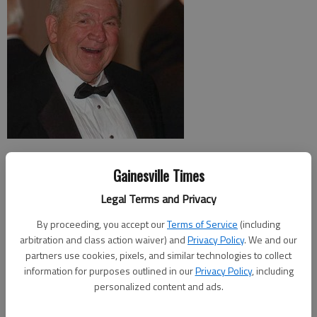
After he was announced Monday as the Gainesville Rotary Club’s Man of
Gainesville Times
the Year, dentist Ed Burnette scolded club members that they should
have told him about the award beforehand.
Legal Terms and Privacy
By proceeding, you accept our
Terms of Service
(including
The recipient of the award, along with the recipient of the club’s Woman
arbitration and class action waiver) and
Privacy Policy
. We and our
of the Year distinction, is kept a secret up until the moment it is
partners use cookies, pixels, and similar technologies to collect
announced at the Gainesville Rotary Club’s annual banquet.
information for purposes outlined in our
Privacy Policy
, including
personalized content and ads.
Burnette organized the construction, the equipping and staffing of the
Good News dental clinic that has provided dental care to the area’s poor