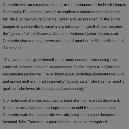
Cromartie was an executive director to the forerunner of the North Georgia
Community Foundation, "one of the earliest visionaries and advocates
for" the Elachee Nature Science Center and, as president of the Junior
League of Gainesville, Cromartie started a committee that later became
the "genesis" of the Gateway Domestic Violence Center, Coates said.
Cromartie also currently serves as a board member for WomenSource of
Gainesville.
"This woman has given herself to so many causes, from ridding Lake
Lanier of pollution problems to advocating for civil rights to helping and
encouraging people we’ll never know about, including disadvantaged kids
and unwed mothers mired in poverty," Coates said. "She has the rarest of
qualities; she loves life broadly and passionately."
Cromartie said she was surprised to learn she had received the award.
Since the award winners are kept secret up until the announcement,
Cromartie said she thought she was attending the banquet because her
husband John Cromartie, a past honoree, would be recognized.