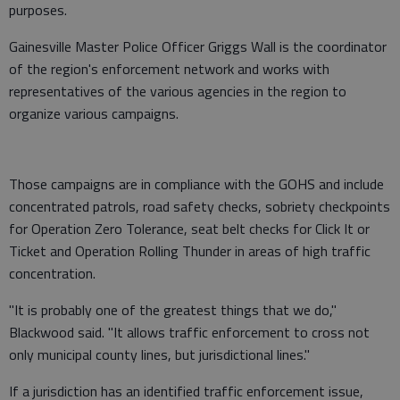
purposes.
Gainesville Master Police Officer Griggs Wall is the coordinator
of the region's enforcement network and works with
representatives of the various agencies in the region to
organize various campaigns.
Those campaigns are in compliance with the GOHS and include
concentrated patrols, road safety checks, sobriety checkpoints
for Operation Zero Tolerance, seat belt checks for Click It or
Ticket and Operation Rolling Thunder in areas of high traffic
concentration.
"It is probably one of the greatest things that we do,"
Blackwood said. "It allows traffic enforcement to cross not
only municipal county lines, but jurisdictional lines."
If a jurisdiction has an identified traffic enforcement issue,