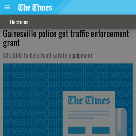
Elections
Gainesville police get traffic enforcement
grant
$15,000 to help fund safety equipment