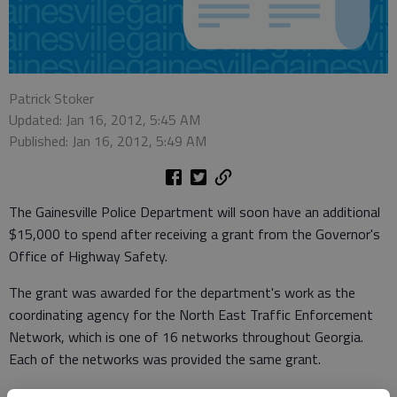
Patrick Stoker
Updated: Jan 16, 2012, 5:45 AM
Published: Jan 16, 2012, 5:49 AM
The Gainesville Police Department will soon have an additional
$15,000 to spend after receiving a grant from the Governor's
Office of Highway Safety.
The grant was awarded for the department's work as the
coordinating agency for the North East Traffic Enforcement
Network, which is one of 16 networks throughout Georgia.
Each of the networks was provided the same grant.
As the coordinating agency, the department works with law