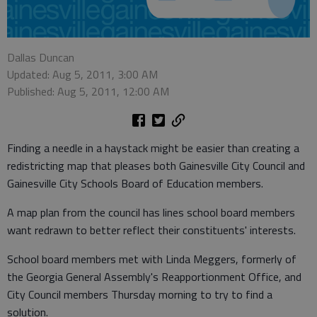
Dallas Duncan
Updated: Aug 5, 2011, 3:00 AM
Published: Aug 5, 2011, 12:00 AM
Finding a needle in a haystack might be easier than creating a
redistricting map that pleases both Gainesville City Council and
Gainesville City Schools Board of Education members.
A map plan from the council has lines school board members
want redrawn to better reflect their constituents' interests.
School board members met with Linda Meggers, formerly of
the Georgia General Assembly's Reapportionment Office, and
City Council members Thursday morning to try to find a
solution.