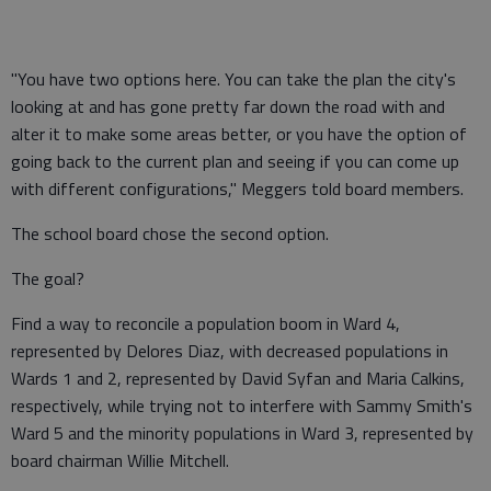
"You have two options here. You can take the plan the city's
looking at and has gone pretty far down the road with and
alter it to make some areas better, or you have the option of
going back to the current plan and seeing if you can come up
with different configurations," Meggers told board members.
The school board chose the second option.
The goal?
Find a way to reconcile a population boom in Ward 4,
represented by Delores Diaz, with decreased populations in
Wards 1 and 2, represented by David Syfan and Maria Calkins,
respectively, while trying not to interfere with Sammy Smith's
Ward 5 and the minority populations in Ward 3, represented by
board chairman Willie Mitchell.