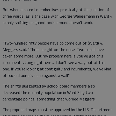
But when a council member lives practically at the junction of
three wards, as is the case with George Wangemann in Ward 4,
simply shifting neighborhoods around doesn't work.
"Two-hundred fifty people have to come out of (Ward) 4,"
Meggers said. "Three is right on the nose. Two could have
taken some more. But my problem here is you've got this
incumbent sitting right here ... I don't see a way out of this
one. If you're looking at contiguity and incumbents, we've kind
of backed ourselves up against a wall."
The shifts suggested by school board members also
decreased the minority population in Ward 3 by two
percentage points, something that worried Meggers.
The proposed maps must be approved by the U.S. Department
of Justice as part of the revised Voting Rights Act to make