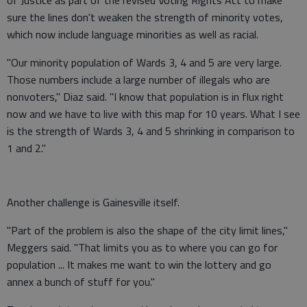
sure the lines don't weaken the strength of minority votes,
which now include language minorities as well as racial.
"Our minority population of Wards 3, 4 and 5 are very large.
Those numbers include a large number of illegals who are
nonvoters," Diaz said. "I know that population is in flux right
now and we have to live with this map for 10 years. What I see
is the strength of Wards 3, 4 and 5 shrinking in comparison to
1 and 2."
Another challenge is Gainesville itself.
"Part of the problem is also the shape of the city limit lines,"
Meggers said. "That limits you as to where you can go for
population ... It makes me want to win the lottery and go
annex a bunch of stuff for you."