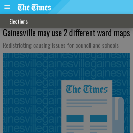
Elections
Gainesville may use 2 different ward maps
Redistricting causing issues for council and schools