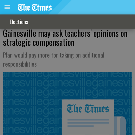
Elections
Gainesville may ask teachers' opinions on
strategic compensation
Plan would pay more for taking on additional
responsibilities