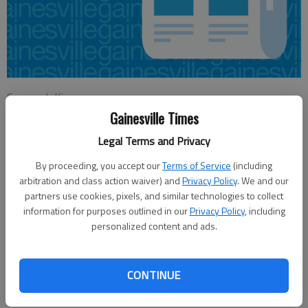
Savannah King
Updated: Feb 5, 2013, 3:22 AM
Gainesville Times
Published: Feb 5, 2013, 3:24 AM
Legal Terms and Privacy
By proceeding, you accept our
Terms of Service
(including
arbitration and class action waiver) and
Privacy Policy
. We and our
Teachers in Gainesville may have the opportunity to weigh in
partners use cookies, pixels, and similar technologies to collect
on how they’re compensated for leading extracurricular
information for purposes outlined in our
Privacy Policy
, including
activities. Merrianne Dyer, Gainesville City Schools
personalized content and ads.
superintendent, presented the topic of strategic
compensation to the Gainesville City Schools Board of
Education for discussion at its meeting Monday night.
CONTINUE
Gainesville City Schools currently has a local supplement based
on a percentage of the base teacher salary, which is set by the