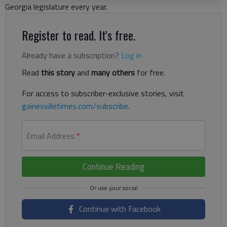
Georgia legislature every year.
Register to read. It's free.
Already have a subscription?
Log in
Read
this story
and
many others
for free.
For access to subscriber-exclusive stories, visit
gainesvilletimes.com/subscribe
.
Email Address
*
Continue Reading
Continue with Facebook