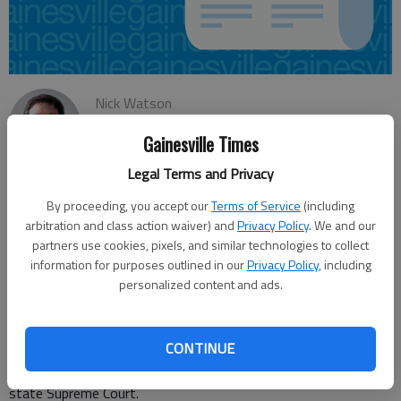
Nick Watson
Updated: Jan 2, 2015, 4:54 AM
Gainesville Times
Published: Jan 2, 2015, 4:52 AM
Legal Terms and Privacy
By proceeding, you accept our
Terms of Service
(including
A Gainesville man convicted of shooting a man six times on
arbitration and class action waiver) and
Privacy Policy
. We and our
suspicion of an affair with his girlfriend will have his appeal
partners use cookies, pixels, and similar technologies to collect
heard Monday by the Supreme Court of Georgia. A jury found
information for purposes outlined in our
Privacy Policy
, including
personalized content and ads.
Hugo Moguel Tepanca guilty of malice murder and felony
murder in April 2010 for the April 2008 slaying of Jose
Sanchez-Vargas, a man Tepanca thought was romantically
CONTINUE
involved with his girlfriend, Alicia Hernandez. He received a life
sentence plus five years, which is now being appealed to the
state Supreme Court.