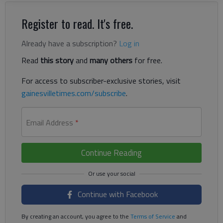
Register to read. It's free.
Already have a subscription?
Log in
Read
this story
and
many others
for free.
For access to subscriber-exclusive stories, visit
gainesvilletimes.com/subscribe
.
Email Address
*
Continue Reading
Continue with Facebook
By creating an account, you agree to the
Terms of Service
and