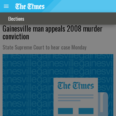
Elections
Gainesville man appeals 2008 murder
conviction
State Supreme Court to hear case Monday